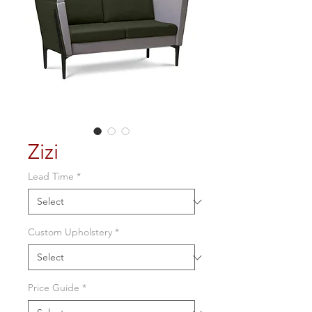
Zizi
Lead Time
*
Custom Upholstery
*
Price Guide
*