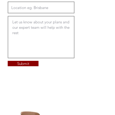
Submit