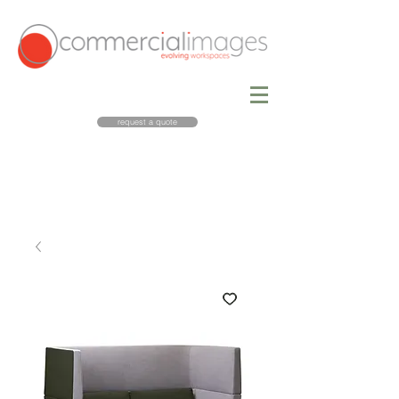
request a quote