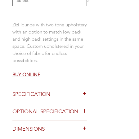
Zizi lounge with two tone upholstery
with an option to match low back
and high back settings in the same
space. Custom upholstered in your
choice of fabric for endless
possibilities.
BUY ONLINE
SPECIFICATION
polished legs
OPTIONAL SPECIFICATION
low back
2 seater
Optional Finishes and Features
DIMENSIONS
High Back
Black powdercoat legs