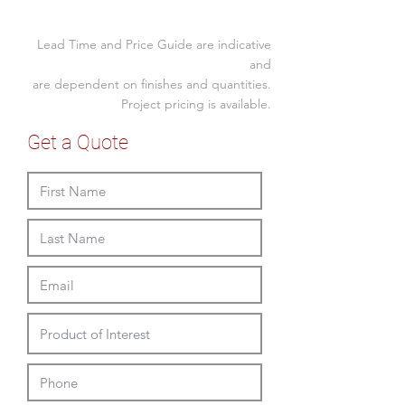
White powdercoat legs
Size(mm)
Lead Time and Price Guide are indicative
Low
1470W x 720D x 740H
and
Back
x 450SH
are dependent on finishes and quantities.
Project pricing is available.
High
1470W x 720D x
Back
1110H x 450SH
Get a Quote