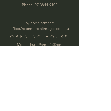
Phone:
07 3844 9100
by appointment:
office@commercialimages.com.au
OPENING HOURS
Mon - Thur :
9am - 4:00pm
Fri: 9am - 12:00pm
by appointment
Please email your enquiries to our team.
ABOUT
This year we will celebrate 35 years in
business. This is quite an achievement
that we are very proud of . We love
furniture and we love
workspaces. At