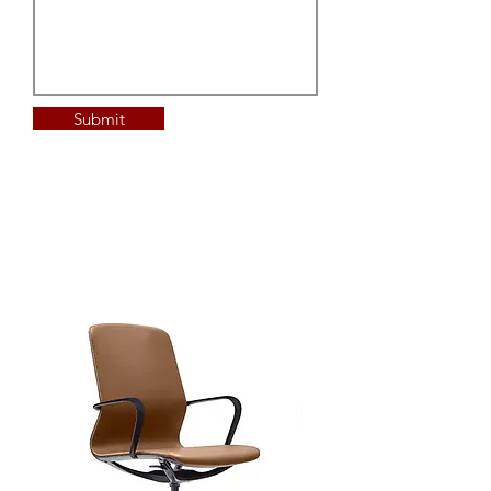
Submit