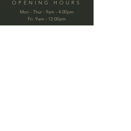
OPENING HOURS
Mon - Thur :
9am - 4:00pm
Fri: 9am - 12:00pm
by appointment
Please email your enquiries to our team.
ABOUT
This year we will celebrate 35 years in
business. This is quite an achievement
that we are very proud of . We love
furniture and we love
workspaces. At
Commercial Images we know furniture
and we specialise in commercial
furniture in Brisbane and QLD,
customised to meet specifications and
budgets, working with industry
professionals and private clients to
provide ideal corporate furniture