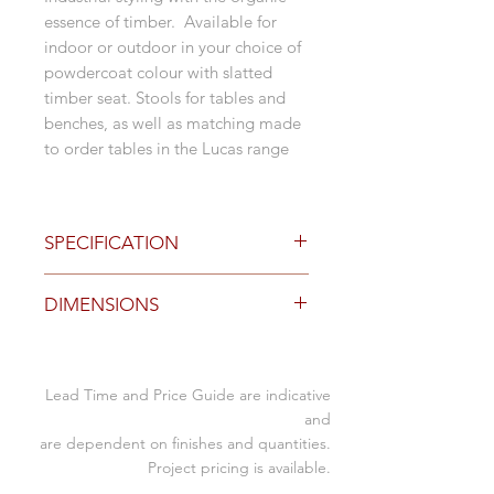
essence of timber. Available for
indoor or outdoor in your choice of
powdercoat colour with slatted
timber seat. Stools for tables and
benches, as well as matching made
to order tables in the Lucas range
SPECIFICATION
Options
DIMENSIONS
Tasmainian Oak, American Oak,
Blackbutt or Spotted Gum
timber finished in clear
Size (mm)
polyuretane for outdoor
Lead Time and Price Guide are indicative
Table
slatted seat with hand hole
350W x 350D x 450SH
and
table stool
are dependent on finishes and quantities.
Stool
350W x 350D x 750SH
bar bench stool
Project pricing is available.
with or without custom seat pad