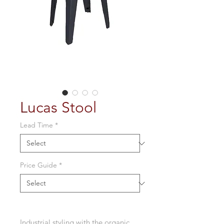
Lucas Stool
Lead Time
*
Price Guide
*
Industrial styling with the organic