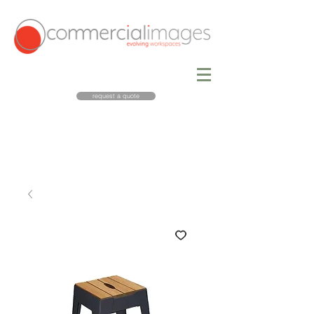
request a quote