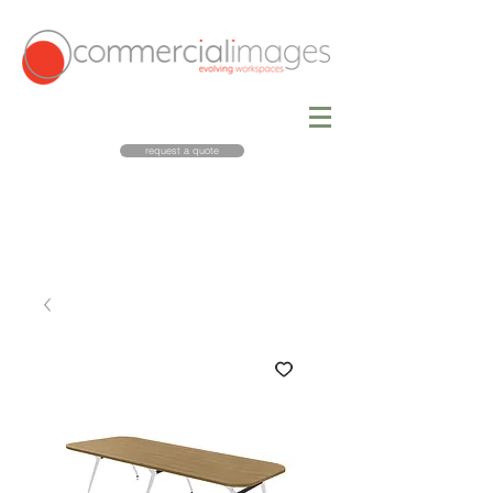
request a quote