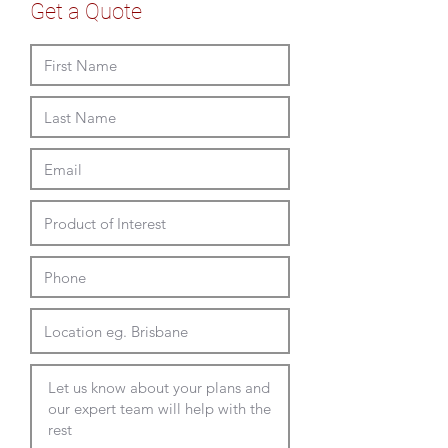
3
3600 to 5000L x 1200 to
custom Laminex Commercial
Get a Quote
leg
1500D x 715mmH
Melamine
custom Polytec Melamine
custom Laminate (min qty and
addtional lead time applies)
custom compact laminate (min
qty and addtional lead time
applies)
custom sizing available
custom edge detail available
Full Delivery and Installation
Available