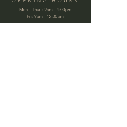
OPENING HOURS
Mon - Thur :
9am - 4:00pm
Fri: 9am - 12:00pm
by appointment
Please email your enquiries to our team.
ABOUT
This year we will celebrate 35 years in
business. This is quite an achievement
that we are very proud of . We love
furniture and we love
workspaces. At
Commercial Images we know furniture
and we specialise in commercial
furniture in Brisbane and QLD,
customised to meet specifications and
budgets, working with industry
professionals and private clients to
provide ideal corporate furniture