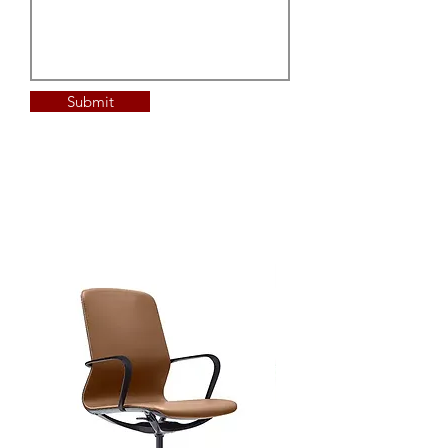
Submit