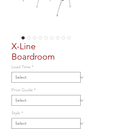
X-Line
Boardroom
Lead Time
*
Price Guide
*
Style
*