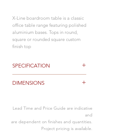
X-Line boardroom table is a classic
office table range featuring polished
aluminium bases. Tops in round,
square or rounded square custom
finish top
SPECIFICATION
Base Options
DIMENSIONS
Polished Aluminium
Black or White Powdercoat
Adjustable foot glides to level
Specification (mm)
Custom sizing available
Lead Time and Price Guide are indicative
2
1200 to 3000L x 800 to
and
Top Options
leg
1500D x 715mmH
are dependent on finishes and quantities.
rectangle, boatshape, double D
Project pricing is available.
end