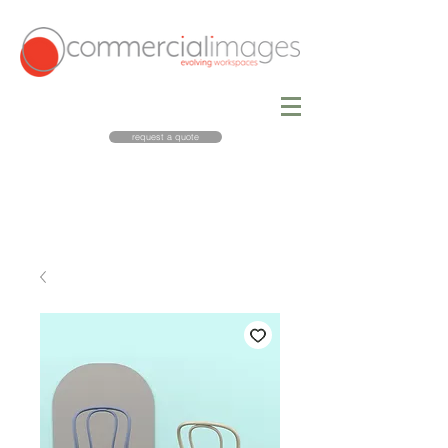
request a quote