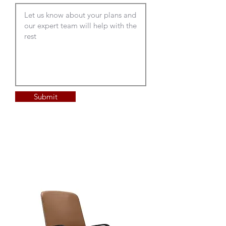
Submit