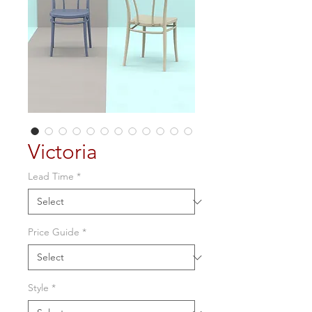
Victoria
Lead Time
*
Price Guide
*
Style
*