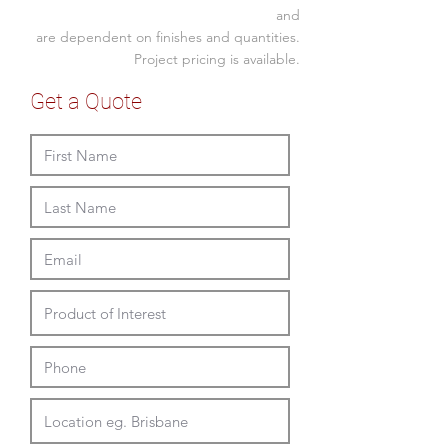
taupe
450W x 520D x 850H
and
white
are dependent on finishes and quantities.
Seat
440SH
green
Project pricing is available.
Without or with arms
Stackable 4-6 high | Eropean Made
Get a Quote
Full Delivery and Installation
Available