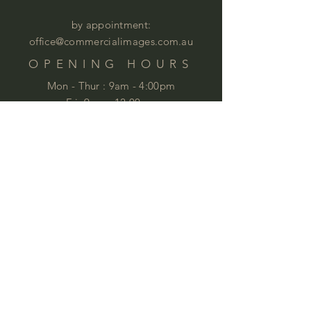
by appointment:
office@commercialimages.com.au
OPENING HOURS
Mon - Thur :
9am - 4:00pm
Fri: 9am - 12:00pm
by appointment
Please email your enquiries to our team.
ABOUT
This year we will celebrate 35 years in
business. This is quite an achievement
that we are very proud of . We love
furniture and we love
workspaces. At
Commercial Images we know furniture
and we specialise in commercial
furniture in Brisbane and QLD,