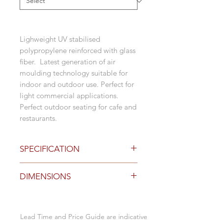
Lighweight UV stabilised
polypropylene reinforced with glass
fiber. Latest generation of air
moulding technology suitable for
indoor and outdoor use. Perfect for
light commercial applications.
Perfect outdoor seating for cafe and
restaurants.
SPECIFICATION
Finishes
DIMENSIONS
polypropylene in:
black
grey
Specification (mm)
white
Lead Time and Price Guide are indicative