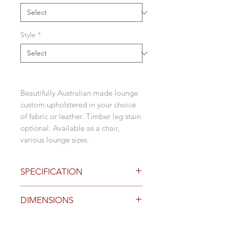
Style
*
Beautifully Australian made lounge
custom upholstered in your choice
of fabric or leather. Timber leg stain
optional. Available as a chair,
various lounge sizes.
SPECIFICATION
Options
DIMENSIONS
natural timber leg detail
stained timber leg detail
hand crafted in Australia
Size (mm)