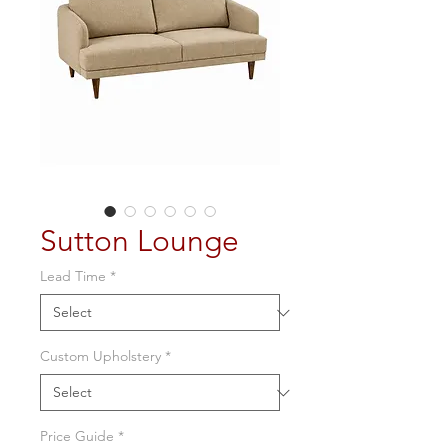
Sutton Lounge
Lead Time
*
Custom Upholstery
*
Price Guide
*