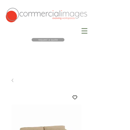
request a quote