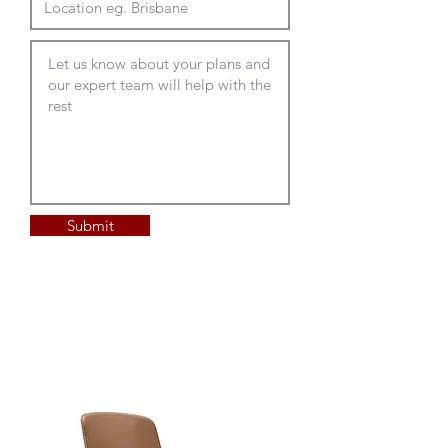
Submit