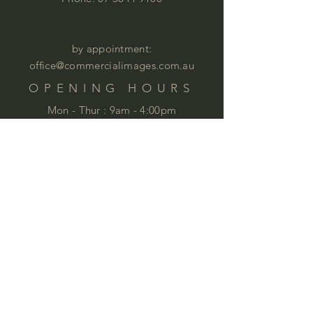
by appointment:
office@commercialimages.com.au
OPENING HOURS
Mon - Thur :
9am - 4:00pm
Fri: 9am - 12:00pm
by appointment
Please email your enquiries to our team.
ABOUT
This year we will celebrate 35 years in
business. This is quite an achievement
that we are very proud of . We love
furniture and we love
workspaces. At
Commercial Images we know furniture