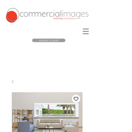
request a quote