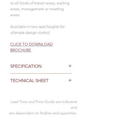
to all kinds of transit areas, waiting
areas, management or meeting
areas.
Available in two seat heights for
ulitmate design control.
CLICK TO DOWNLOAD
BROCHURE
SPECIFICATION
Finishes and Base Options
TECHNICAL SHEET
refer to technical sheet for all
finishes
Click to
Download Specification
Sheet
Bench no arms
Lead Time and Price Guide are indicative
- single 670W x 690D x 760mmH
and
- twin 1340W x 690D x 760mmH
are dependent on finishes and quantities.