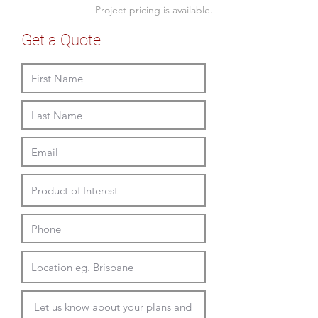
- seat heights 430 or 480mm
Project pricing is available.
Bench single arm (RH or LH)
Get a Quote
- twin 1340W x 690D x 760mmH
- seat heights 430 or 480mm
Sofa two arms
- twin 1340W x 690D x 760mmH
- tripple 2010W x 690D x 760mmH
- seat heights 430 or 480mm
For complimentary range see the
Longo