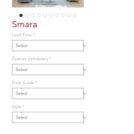
Smara
Lead Time
*
Custom Upholstery
*
Price Guide
*
Style
*