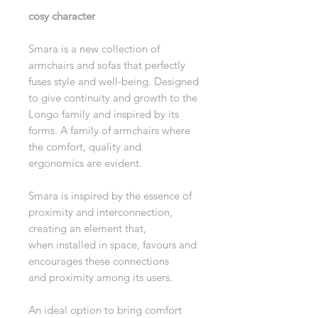
cosy character
Smara is a new collection of
armchairs and sofas that perfectly
fuses style and well-being. Designed
to give continuity and growth to the
Longo family and inspired by its
forms. A family of armchairs where
the comfort, quality and
ergonomics are evident.
Smara is inspired by the essence of
proximity and interconnection,
creating an element that,
when installed in space, favours and
encourages these connections
and proximity among its users.
An ideal option to bring comfort