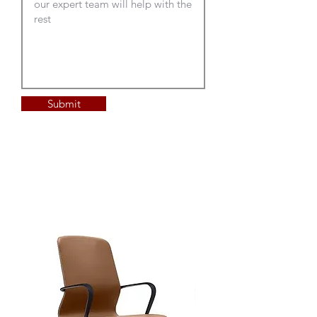
Submit