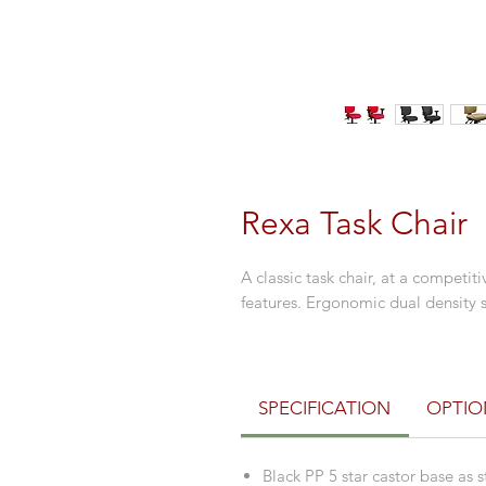
Rexa Task Chair
A classic task chair, at a competi
features. Ergonomic dual density se
SPECIFICATION
OPTIO
Black PP 5 star castor base as