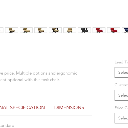
Lead T
Selec
tive price. Multiple options and ergonomic
at optional with this task chair.
Custom
Selec
NAL SPECIFICATION
DIMENSIONS
DOWNLOAD B
Price G
Selec
 standard