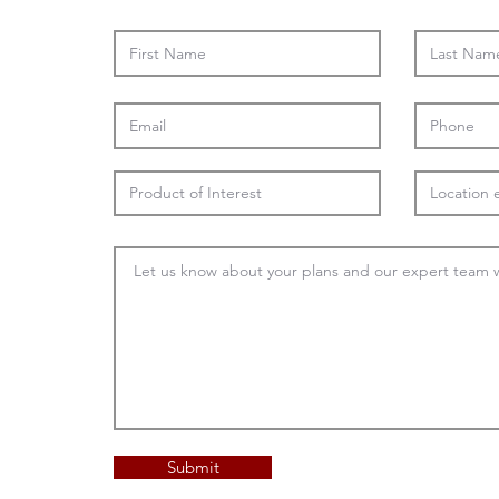
Submit