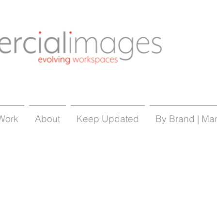
Work
About
Keep Updated
By Brand | Ma