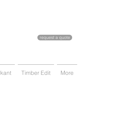
request a quote
rkant
Timber Edit
More