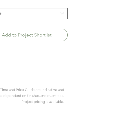
t
Add to Project Shortlist
Time and Price Guide are indicative and
re dependent on finishes and quantities.
Project pricing is available.