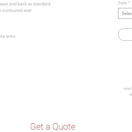
Style
*
 seat and back as standard
m contoured seat
Selec
k
able arms
Lead 
a
Get a Quote