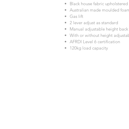
Black house fabric upholstered
Australian made moulded foa
Gas lift
2 lever adjust as standard
Manual adjustable height bac
With or without height adjust
AFRDI Level 6 certification
120kg load capacity