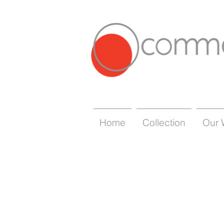
Home
Collection
Our 