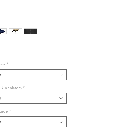
ime
*
t
 Upholstery
*
t
ROCHURE
uide
*
t