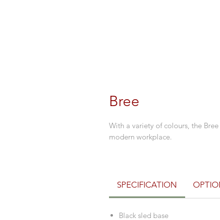
Bree
With a variety of colours, the Bree
modern workplace.
SPECIFICATION
OPTIO
Black sled base