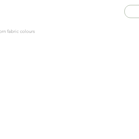
rn fabric colours