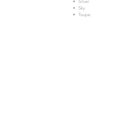
Silver
Sky
Taupe