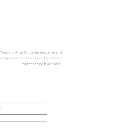
Time and Price Guide are indicative and
re dependent on finishes and quantities.
Project pricing is available.