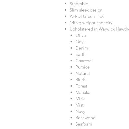
Stackable
Slim sleek design
AFRDI Green Tick
140kg weight capacity
Upholstered in Warwick Hawtho
Olive
Onyx
Denim
Earth
Charcoal
Pumice
Natural
Blush
Forest
Manuka
Mink
Mist
Navy
Rosewood
Seafoam