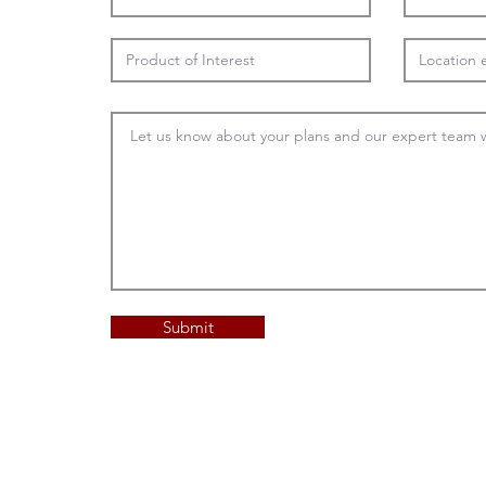
Submit