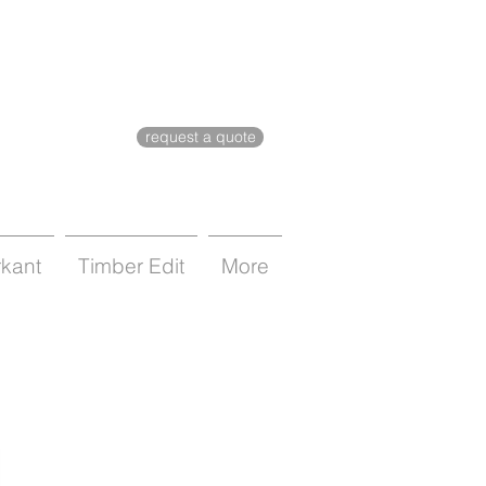
request a quote
rkant
Timber Edit
More