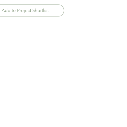
Add to Project Shortlist