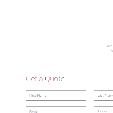
Lead 
a
Get a Quote