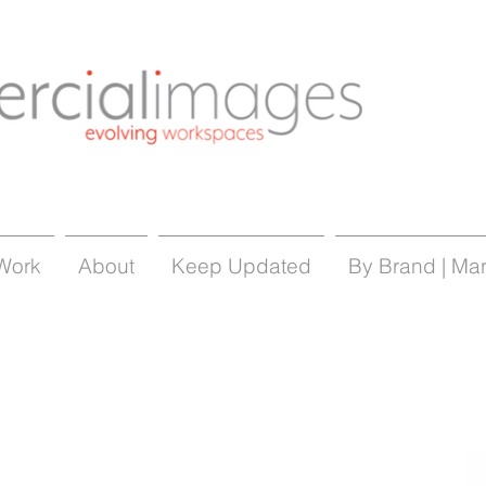
Work
About
Keep Updated
By Brand | Ma