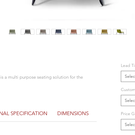
Lead T
Selec
 is a multi purpose seating solution for the
Custom
Selec
NAL SPECIFICATION
DIMENSIONS
Price G
Selec