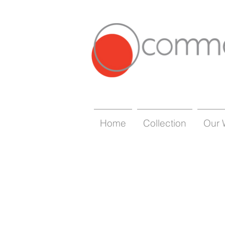
Home
Collection
Our 