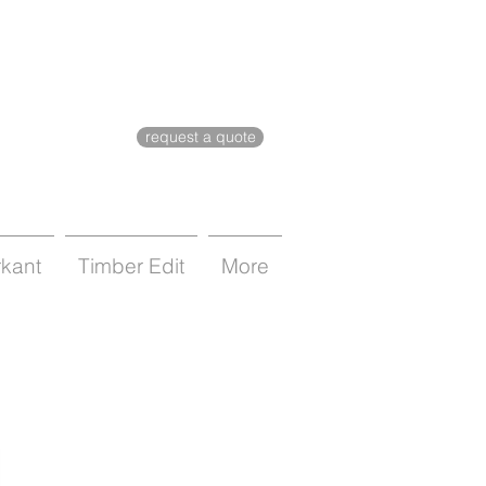
request a quote
rkant
Timber Edit
More