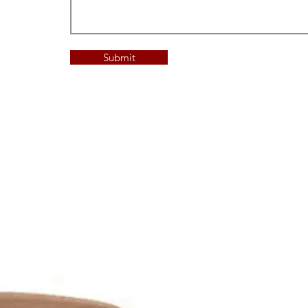
Submit