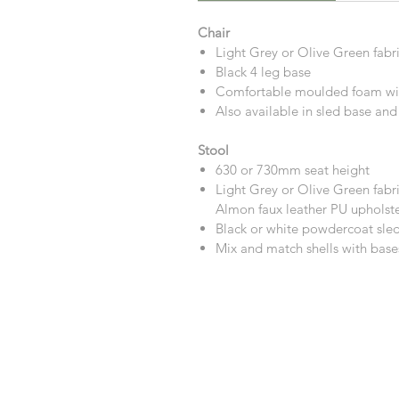
Chair
Light Grey or Olive Green fabr
Black 4 leg base
Comfortable moulded foam wit
Also available in sled base and
Stool
630 or 730mm seat height
Light Grey or Olive Green fabri
Almon faux leather PU upholster
Black or white powdercoat sle
Mix and match shells with base