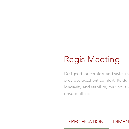
Regis Meeting
Designed for comfort and style, th
provides excellent comfort. Its du
longevity and stability, making it 
private offices.
SPECIFICATION
DIMEN