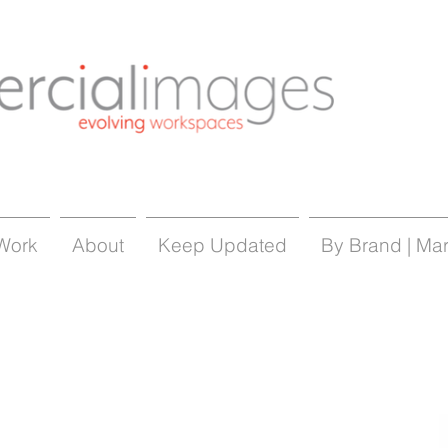
Work
About
Keep Updated
By Brand | Ma