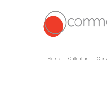
Home
Collection
Our 