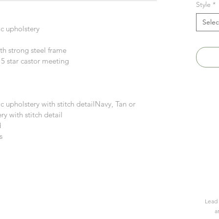
Style
*
Selec
ic upholstery
h strong steel frame
 5 star castor meeting
c upholstery with stitch detailNavy, Tan or
y with stitch detail
d
s
Lead 
a