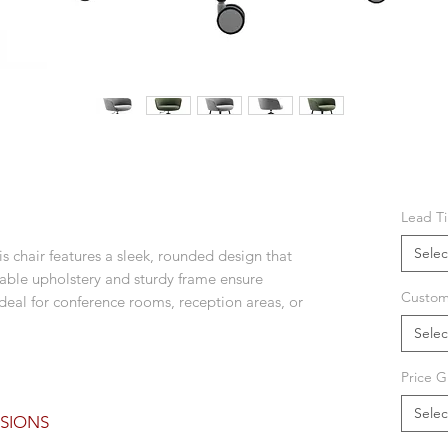
Lead T
Selec
is chair features a sleek, rounded design that
rable upholstery and sturdy frame ensure
Custom
ideal for conference rooms, reception areas, or
Selec
Price G
Selec
SIONS