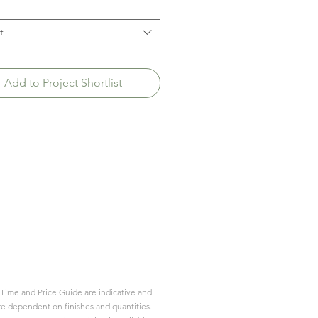
t
Add to Project Shortlist
Time and Price Guide are indicative and
re dependent on finishes and quantities.