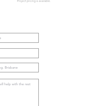
Project pricing is available.