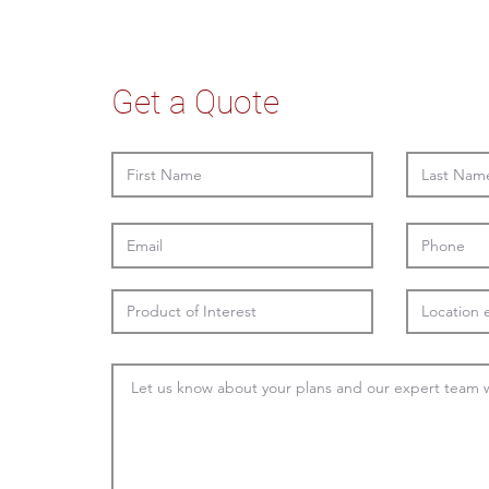
Get a Quote