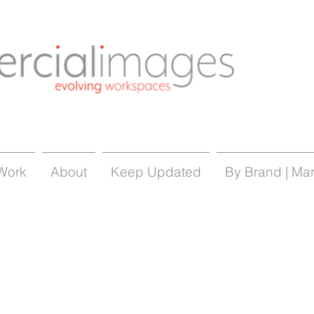
Work
About
Keep Updated
By Brand | Ma