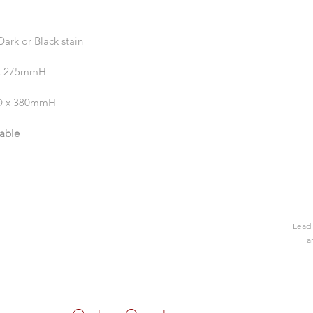
ark or Black stain
 x 275mmH
0D x 380mmH
lable
Lead 
a