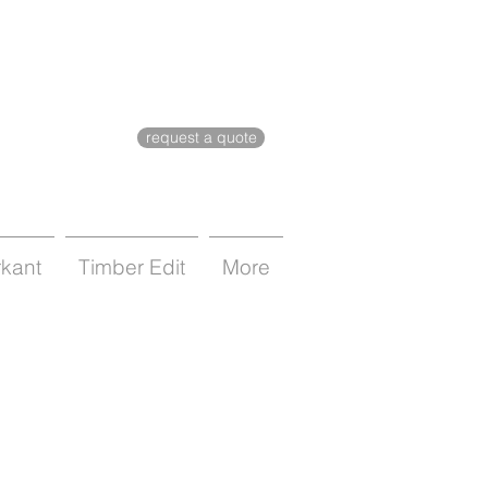
request a quote
rkant
Timber Edit
More