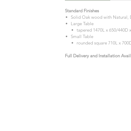
Standard Finishes
Solid Oak wood with Natural, D
Large Table
tapered 1470L x 650/440D
Small Table
rounded square 710L x 70
Full Delivery and Installation Avai