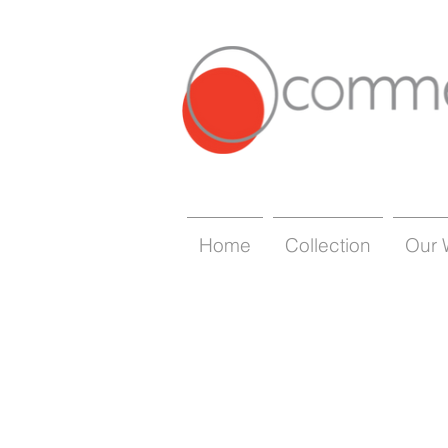
Home
Collection
Our 