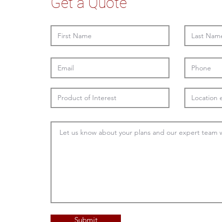
Get a Quote
Submit