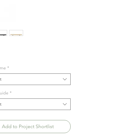
ime
*
t
uide
*
t
Add to Project Shortlist