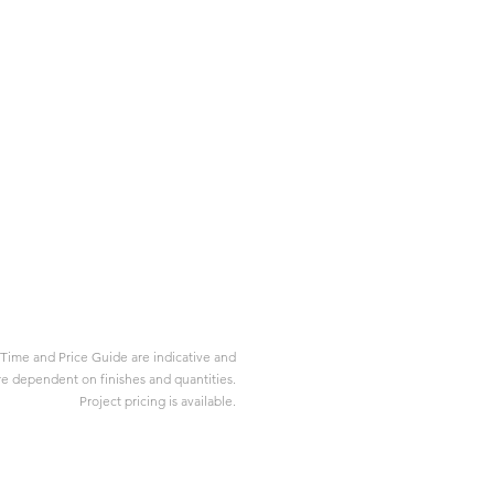
Time and Price Guide are indicative and
re dependent on finishes and quantities.
Project pricing is available.