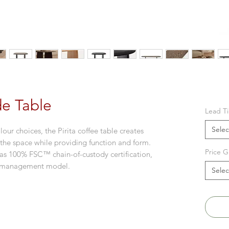
ide Table
Lead T
Selec
our choices, the Pirita coffee table creates
 the space while providing function and form.
Price G
s 100% FSC™ chain-of-custody certification,
st management model.
Selec