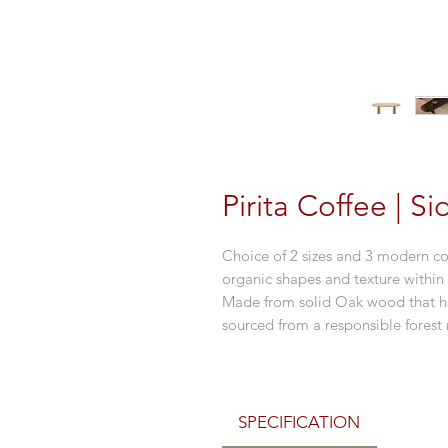
Pirita Coffee | S
Choice of 2 sizes and 3 modern col
organic shapes and texture within
Made from solid Oak wood that ha
sourced from a responsible fore
SPECIFICATION