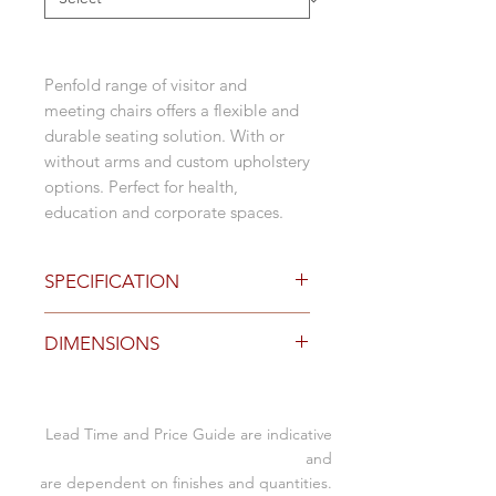
Penfold range of visitor and
meeting chairs offers a flexible and
durable seating solution. With or
without arms and custom upholstery
options. Perfect for health,
education and corporate spaces.
SPECIFICATION
Standard
DIMENSIONS
house fabric in your choice of
colour
waterfall seat from moulded
Size(mm)
anti-bacterial foam
Lead Time and Price Guide are indicative
Overall Height
black 4 leg
840
and
square back detail
are dependent on finishes and quantities.
Overall Width x
530 x
standard No Arms