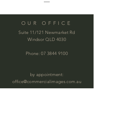
OUR OFFICE
Suite 11/121 Newmarket Rd
Windsor QLD 4030
Phone:
07 3844 9100
by appointment:
office@commercialimages.com.au
OPENING HOURS
Mon - Thur :
9am - 4:00pm
Fri: 9am - 12:00pm
by appointment