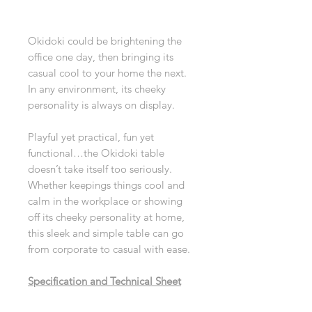
Okidoki could be brightening the
office one day, then bringing its
casual cool to your home the next.
In any environment, its cheeky
personality is always on display.
Playful yet practical, fun yet
functional…the Okidoki table
doesn’t take itself too seriously.
Whether keepings things cool and
calm in the workplace or showing
off its cheeky personality at home,
this sleek and simple table can go
from corporate to casual with ease.
Specification and Technical Sheet