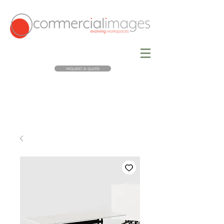
request a quote