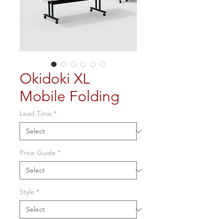
Okidoki XL
Mobile Folding
Lead Time
*
Price Guide
*
Style
*