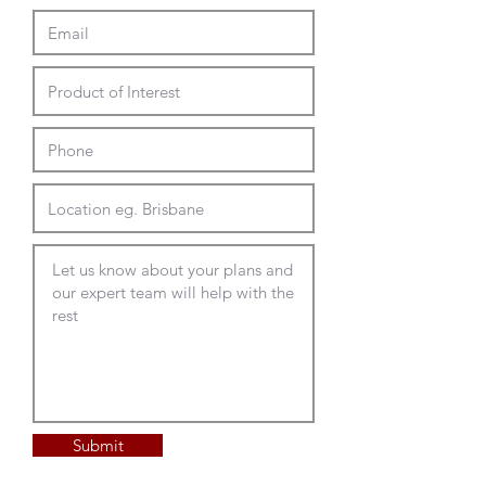
rectangle
2100-2600L x 900-
1200D x 740mmH
Top Options
Custom Laminex or Polytec
commercial range top with
matching or timber look contrast
ABS edges
Radius corners or shaped tops
Full Delivery and Installation
Available
Submit