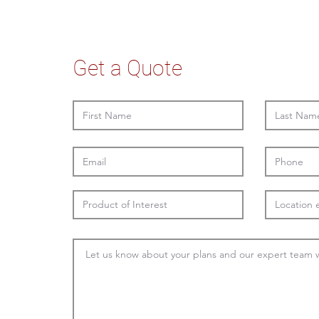
Get a Quote