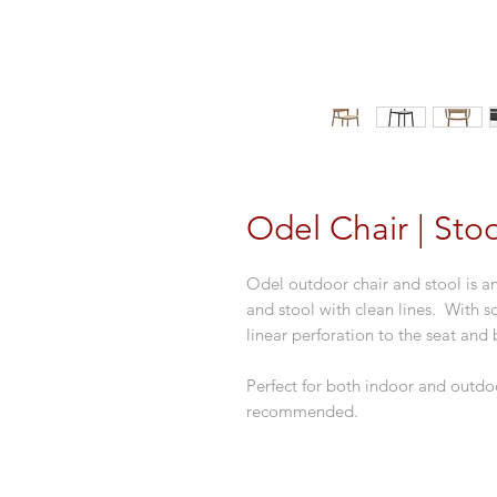
Odel Chair | Stoo
Odel outdoor chair and stool is a
and stool with clean lines. With so
linear perforation to the seat and 
Perfect for both indoor and outdoo
recommended.