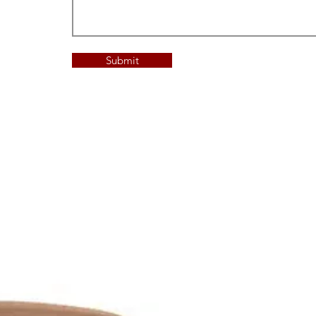
Submit