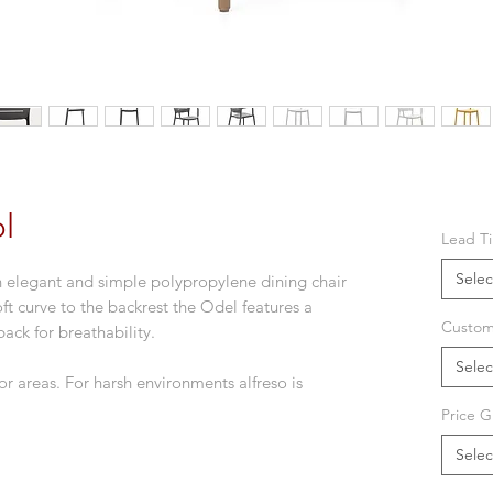
l
Lead T
Selec
n elegant and simple polypropylene dining chair
ft curve to the backrest the Odel features a
Custom
back for breathability.
Selec
r areas. For harsh environments alfreso is
Price G
Selec