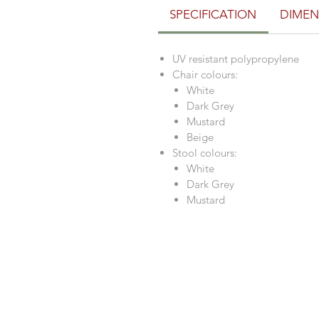
SPECIFICATION
DIMEN
UV resistant polypropylene
Chair colours:
White
Dark Grey
Mustard
Beige
Stool colours:
White
Dark Grey
Mustard