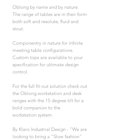
Oblong by name and by nature.
The range of tables are in their form
both soft and resolute, fluid and
stout.
Componentry in nature for infinite
meeting table configurations.
Custom tops are available to your
specification for ultimate design
control.
For the full fit-out solution check out
the Oblong workstation and desk
ranges with the 15 degree tilt for a
bold companion to the
workstation system.
By Klaro Industrial Design - “We are
looking to bring a "Slow fashion"