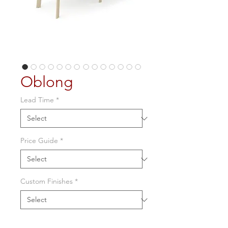
Oblong
Lead Time
*
Price Guide
*
Custom Finishes
*