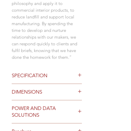
philosophy and apply it to
commercial interior products, to
reduce landfill and support local
manufacturing. By spending the
time to develop and nurture
relationships with our makers, we
can respond quickly to clients and
fulfil briefs, knowing that we have
done the homework for them.”
SPECIFICATION
Base Colours
DIMENSIONS
15 degree or 30 degree tilt
stance leg in Paperbark or Iron
Configurations
powdercoat
POWER AND DATA
Straight Desks
Black adjustable feet
SOLUTIONS
Corner Desks
Custom Dulux or Interpon
Desk and Return
powdercoat available for
Complete the workstation setting
With or without screens