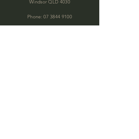
Windsor QLD 4030
Phone:
07 3844 9100
by appointment:
office@commercialimages.com.au
OPENING HOURS
Mon - Thur :
9am - 4:00pm
Fri: 9am - 12:00pm
by appointment
Please email your enquiries to our team.
ABOUT
This year we will celebrate 35 years in
business. This is quite an achievement