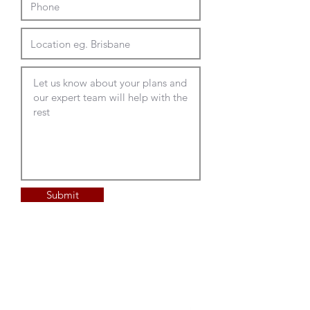
frameless acoustic screens in
Optional Accessories
large range of designer colours
for ulitmate design impact the
Custom shape and size to your
Trax Lite and Trax underbench
design
cable housing
Glee frameless acoustic screen
for collaboration tables
Frameless Screens - the
Patu service access lid with or
possibilities are endless
without Glee screen track
Acoustic felt desk mount and
Fati on table top planter
desk hung
above desk power and data rails
Pressed panels in standard sizes
Radius corner panels in custom
Full Delivery and Installation
sizing up to 2100L
Available
Submit
House acoustic felt in range of
colours