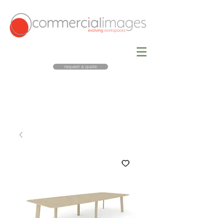
request a quote