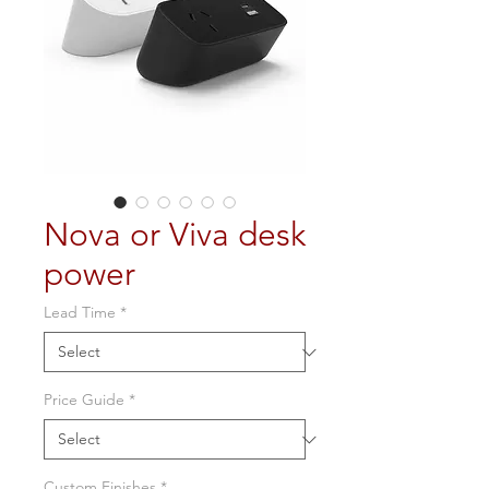
Nova or Viva desk
power
Lead Time
*
Price Guide
*
Custom Finishes
*