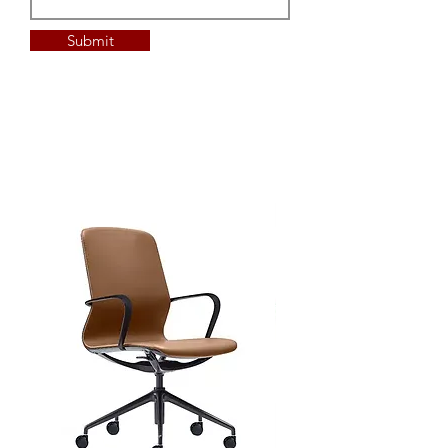
Submit