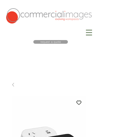
request a quote