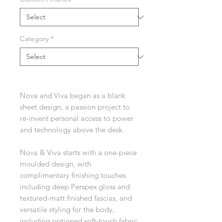
Category
*
Nova and Viva began as a blank
sheet design, a passion project to
re-invent personal access to power
and technology above the desk.
Nova & Viva starts with a one-piece
moulded design, with
complimentary finishing touches
including deep Perspex gloss and
textured-matt finished fascias, and
versatile styling for the body,
including optioned soft-touch fabric