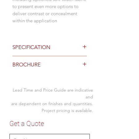
to present even more options to
deliver contrast or concealment
within the application
SPECIFICATION
Standard Options
BROCHURE
Standard colours black and white
with a Perspex/Matte like finish
Download
Brochure here
on the fascia
Nova or Viva Duo with 2 x GPO
Lead Time and Price Guide are indicative
Nova or Viva Duo with 1 x GPO
and
+ USB C/A PD fast-charge
are dependent on finishes and quantities.
module (30W shared)
Project pricing is available.
Trio (coming soon)
Get a Quote
Above desk and Below desk
mounting brackets