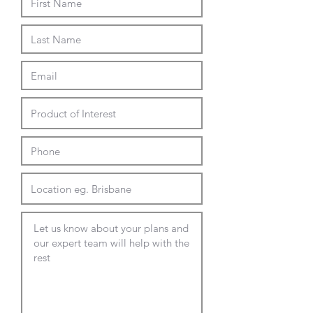
Suit top thickness of 20-35mm
Gloss or Matte premium fascia
finishes in Black or White
Fabric wrapped housing
available.
Custom Options
GPO with Ultra-fast USB-C PD
fast charging outlets of up to
65w