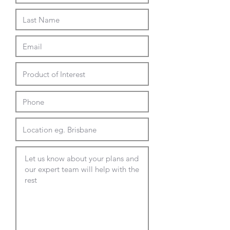
white
black
ash
white marble effect
600 dia - 12mm compact
laminate
black
white
wenge
marble effect
cement effect
Top Options - 4 weeks lead
450 - 700mm dia round
450 - 700mm square
custom Laminex Commercial
Melamine
custom Polytec Commercial
Melamine
custom Polytec Compact
Laminate