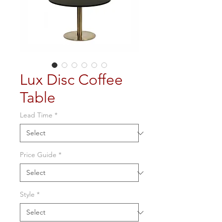
Lux Disc Coffee
Table
Lead Time
*
Price Guide
*
Style
*