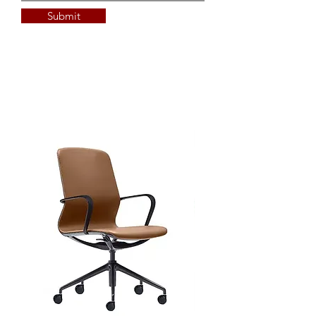
custom Polytec Xenolith
Submit
custom sizing available
custom edge detail available
Top Options - additional lead &
min QTY's
custom Laminate (min qty and
additional lead time applies)
custom Timber Veneer
custom sizing available
custom edge detail available
Full Delivery and Installation
Available