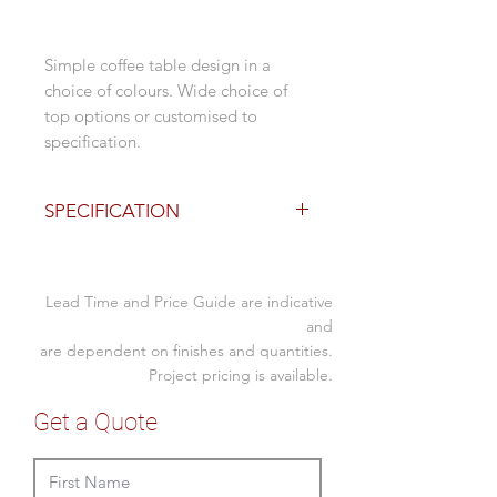
Simple coffee table design in a
choice of colours. Wide choice of
top options or customised to
specification.
SPECIFICATION
Base Finishes
400dia base x 430H
Lead Time and Price Guide are indicative
stainless steel
stainless steel copper finish
and
are dependent on finishes and quantities.
stainless steel brass finish
Project pricing is available.
Top Options - 1 week lead
Get a Quote
600 dia or 700 square - 25mm
melamine
with black edge: