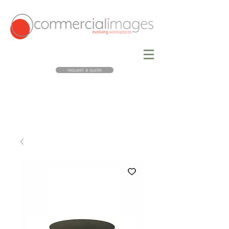
request a quote