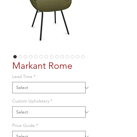
Markant Rome
Lead Time
*
Custom Upholstery
*
Price Guide
*