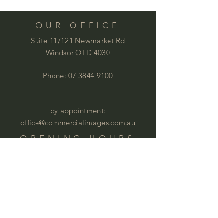
OUR OFFICE
Suite 11/121 Newmarket Rd
Windsor QLD 4030
Phone:
07 3844 9100
by appointment:
office@commercialimages.com.au
OPENING HOURS
Mon - Thur :
9am - 4:00pm
Fri: 9am - 12:00pm
by appointment
Please email your enquiries to our team.