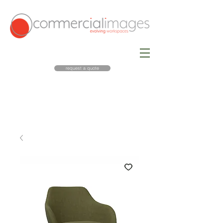
request a quote