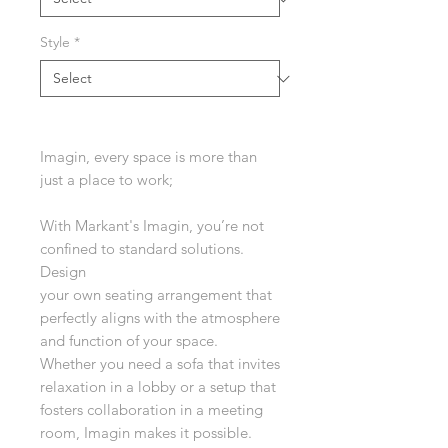
Style
*
Imagin, every space is more than
just a place to work;
With Markant's Imagin, you’re not
confined to standard solutions.
Design
your own seating arrangement that
perfectly aligns with the atmosphere
and function of your space.
Whether you need a sofa that invites
relaxation in a lobby or a setup that
fosters collaboration in a meeting
room, Imagin makes it possible.