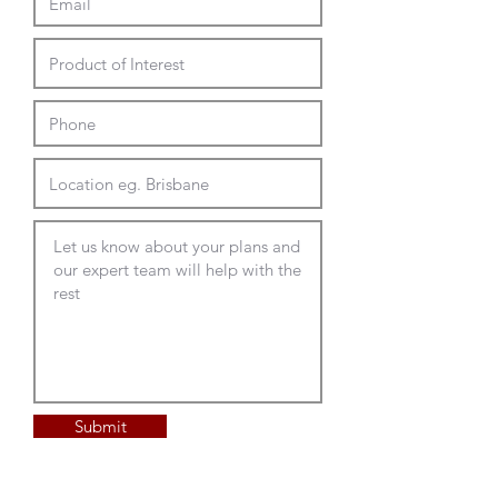
Submit