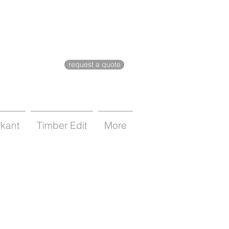
request a quote
rkant
Timber Edit
More