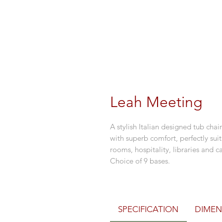
Leah Meeting
A stylish Italian designed tub c
with superb comfort, perfectly sui
rooms, hospitality, libraries and
Choice of 9 bases.
SPECIFICATION
DIMEN