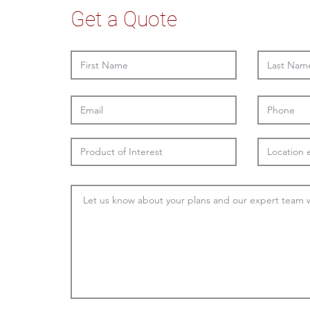
Get a Quote