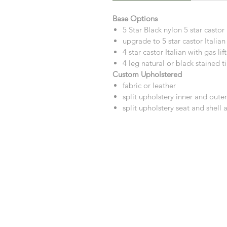
Base Options
5 Star Black nylon 5 star casto
upgrade to 5 star castor Italian 
4 star castor Italian with gas li
4 leg natural or black stained 
Custom Upholstered
fabric or leather
split upholstery inner and outer
split upholstery seat and shell 