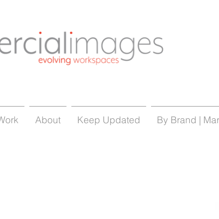
Work
About
Keep Updated
By Brand | Ma