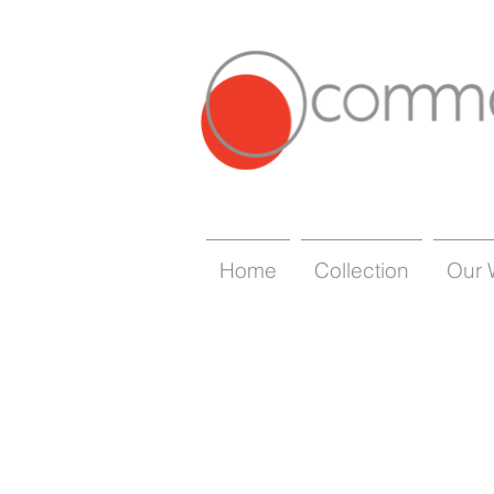
Home
Collection
Our 