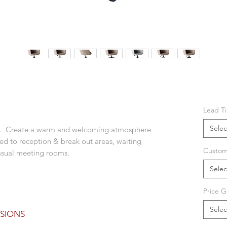
Lead T
Selec
hair. Create a warm and welcoming atmosphere
ted to reception & break out areas, waiting
Custom
 casual meeting rooms.
Selec
Price G
Selec
SIONS