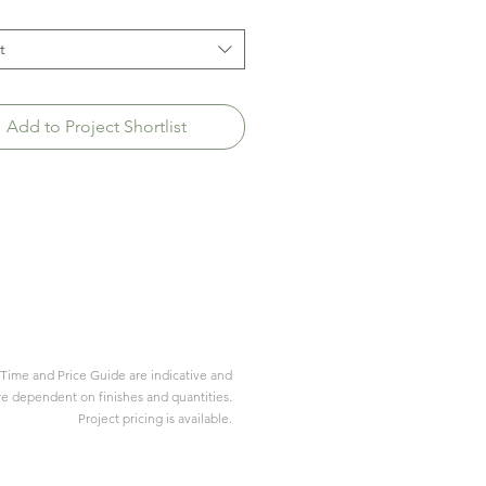
t
Add to Project Shortlist
Time and Price Guide are indicative and
re dependent on finishes and quantities.
Project pricing is available.