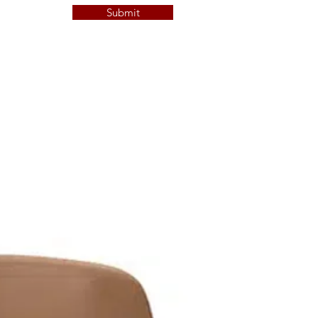
Submit