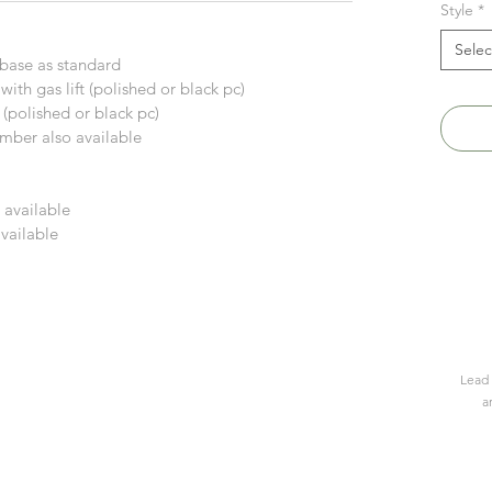
Style
*
Selec
r base as standard
with gas lift (polished or black pc)
ft (polished or black pc)
timber also available
 available
available
Lead 
a