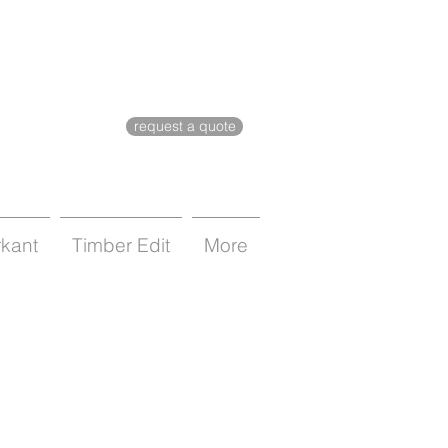
request a quote
rkant
Timber Edit
More