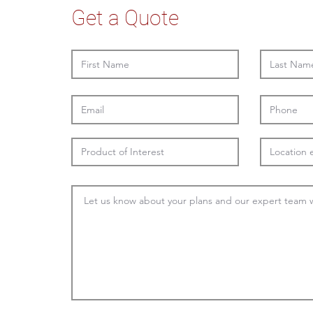
Get a Quote