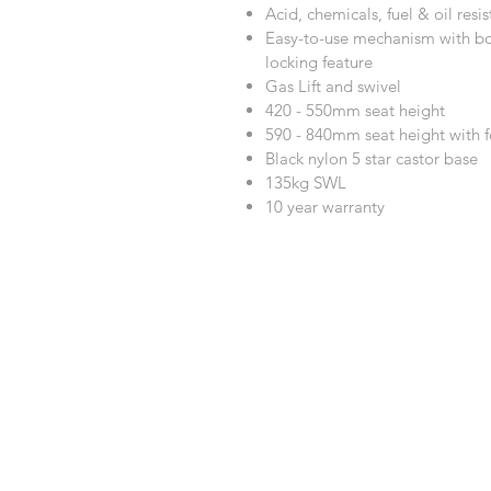
Acid, chemicals, fuel & oil resis
Easy-to-use mechanism with bo
locking feature
Gas Lift and swivel
420 - 550mm seat height
590 - 840mm seat height with f
Black nylon 5 star castor base
135kg SWL
10 year warranty