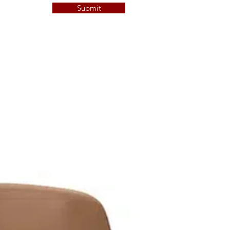
Submit