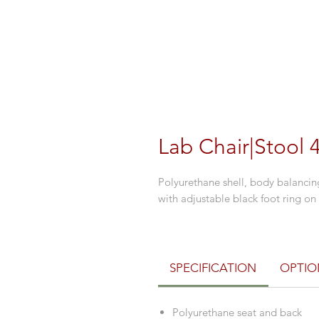
Lab Chair|Stool 
Polyurethane shell, body balancing
with adjustable black foot ring on 
SPECIFICATION
OPTIO
Polyurethane seat and back