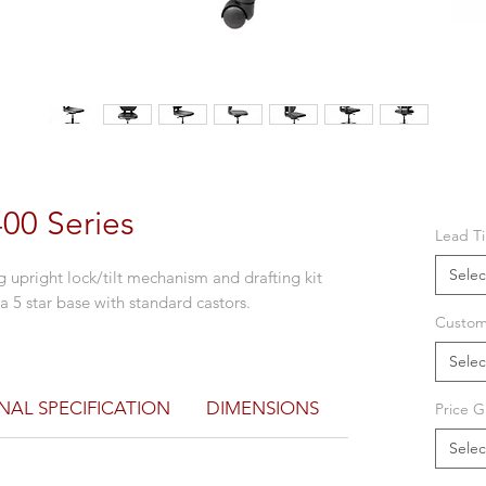
400 Series
Lead T
Selec
 upright lock/tilt mechanism and drafting kit
a 5 star base with standard castors.
Custom
Selec
NAL SPECIFICATION
DIMENSIONS
Price G
Selec