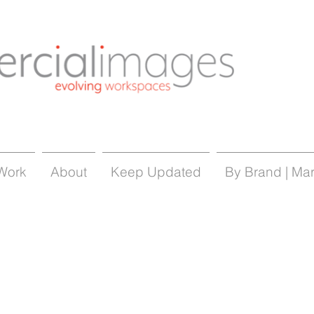
Work
About
Keep Updated
By Brand | Ma