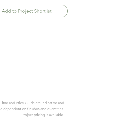
Add to Project Shortlist
Time and Price Guide are indicative and
re dependent on finishes and quantities.
Project pricing is available.