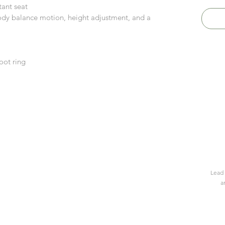
tant seat
dy balance motion, height adjustment, and a
oot ring
Lead 
a