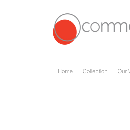
Home
Collection
Our 