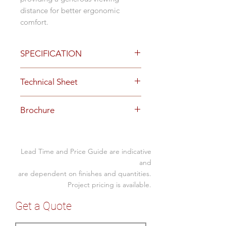
distance for better ergonomic
comfort.
SPECIFICATION
Options
Technical Sheet
single or dual monitor arm
Black
Download
Specification Sheet here
two stage gliding runner
Brochure
technology for perfect side by
side monitor positioning
Download
Brochure here
advanced gas spring mechanism
provides fluid movement
Lead Time and Price Guide are indicative
quick release with 90-degree
and
portrait to landscape screen
are dependent on finishes and quantities.
rotation and secure fastening
Project pricing is available.
option
Get a Quote
built-in spring tension gauge for
perfect weight adjustments