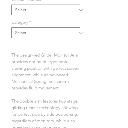
Category
*
The design-led Glider Monitor Arm
provides optimum ergonomic
viewing position with perfect screen
alignment, while an advanced
Mechanical Spring mechanism
provides fluid movement.
The double arm features two stage
gliding runner technology allowing
for perfect side by side positioning,
regardless of monitors, while also
providing a generous viewing