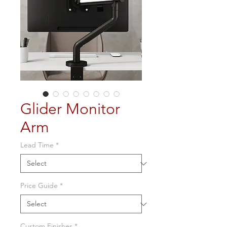
Glider Monitor
Arm
Lead Time
*
Price Guide
*
Custom Finishes
*