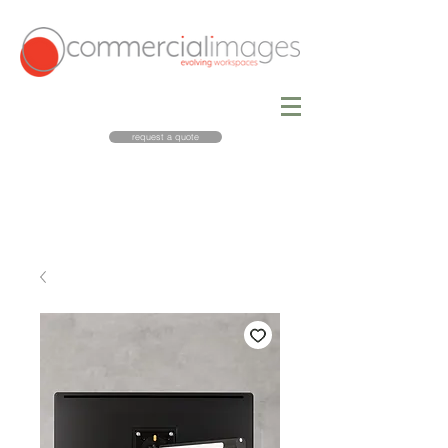
request a quote