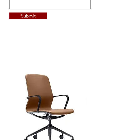
Submit