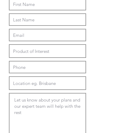
choice of mounting options
Suits 75 or 100mm square Vesa
plates
Max Screen: 17"-32"
Load Capacity Per Arm: 3-9kg