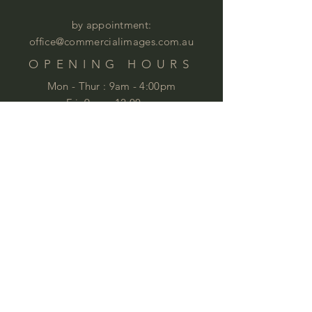
by appointment:
office@commercialimages.com.au
OPENING HOURS
Mon - Thur :
9am - 4:00pm
Fri: 9am - 12:00pm
by appointment
Please email your enquiries to our team.
ABOUT
This year we will celebrate 35 years in
business. This is quite an achievement
that we are very proud of . We love
furniture and we love
workspaces. At
Commercial Images we know furniture
and we specialise in commercial
furniture in Brisbane and QLD,