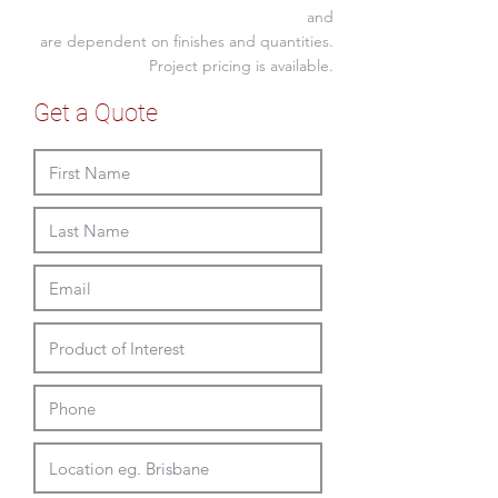
900w x 600-900mmH overall
and
are dependent on finishes and quantities.
planter 500W x 250D x 250mmH
for potted or faux plants
Project pricing is available.
screw fixed into slab or beam,
Get a Quote
extra supports may be required
depending on the ceiling.
for best results, to avoid over
heating to plants, consider
placement away from direct
sunlight.
to extend life span of your
cachepot and further aid comfort
of the plant, use plastic pot that
allows for air gap to all sides of
the steel walls of FATI to aid heat
dispersion, correct moisture
evaporation and air circulation.
it is also highly recommended to
sanitize your cachepot before use
and before changing plant to