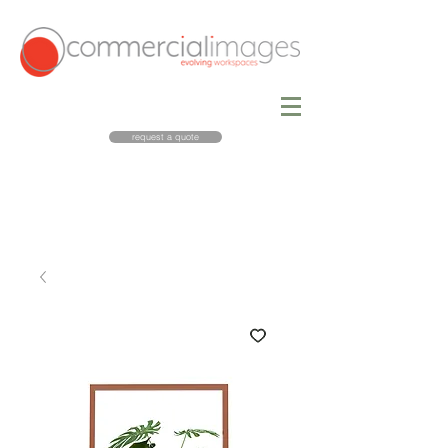
request a quote