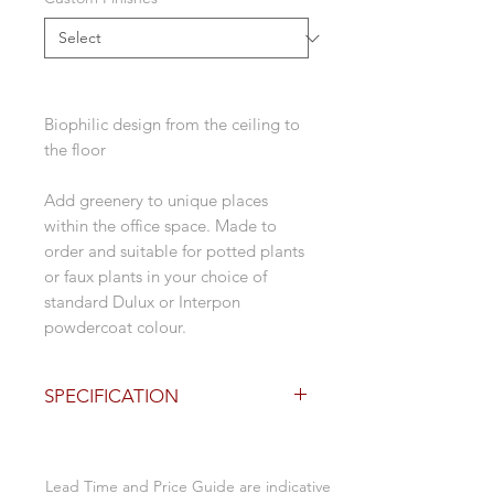
Biophilic design from the ceiling to
the floor
Add greenery to unique places
within the office space. Made to
order and suitable for potted plants
or faux plants in your choice of
standard Dulux or Interpon
powdercoat colour.
SPECIFICATION
Options
custom Dulux or Interpon
Lead Time and Price Guide are indicative
powdercoat colour