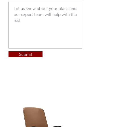
new one.
Submit