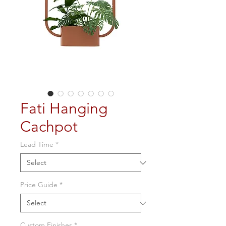
Fati Hanging
Cachpot
Lead Time
*
Price Guide
*
Custom Finishes
*