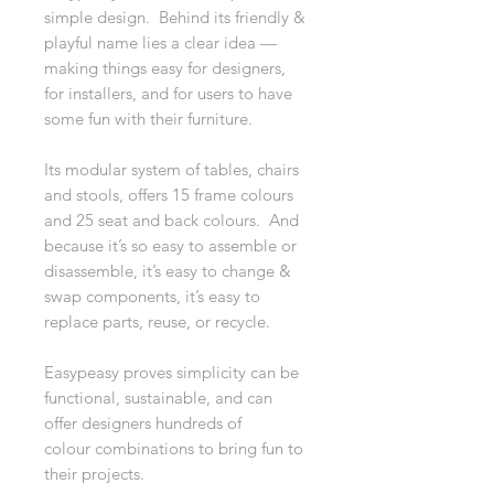
simple design. Behind its friendly &
playful name lies a clear idea —
making things easy for designers,
for installers, and for users to have
some fun with their furniture.
Its modular system of tables, chairs
and stools, offers 15 frame colours
and 25 seat and back colours. And
because it’s so easy to assemble or
disassemble, it’s easy to change &
swap components, it’s easy to
replace parts, reuse, or recycle.
Easypeasy proves simplicity can be
functional, sustainable, and can
offer designers hundreds of
colour combinations to bring fun to
their projects.