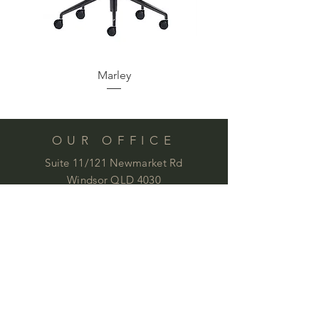
Marley
Synergy Modular Lou
OUR OFFICE
Suite 11/121 Newmarket Rd
Windsor QLD 4030
Phone:
07 3844 9100
by appointment:
office@commercialimages.com.au
OPENING HOURS