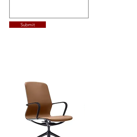
Submit