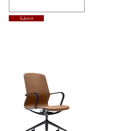
Submit