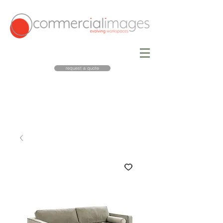
request a quote