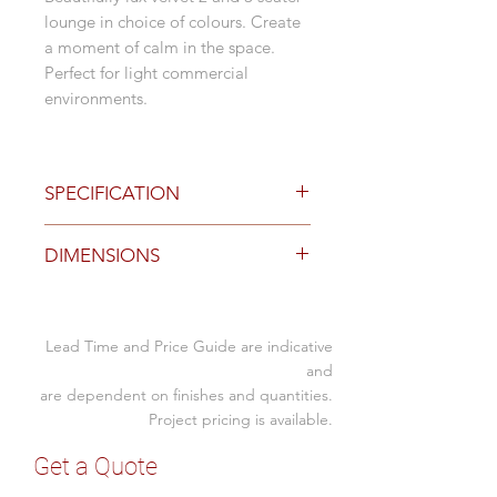
lounge in choice of colours. Create
a moment of calm in the space.
Perfect for light commercial
environments.
SPECIFICATION
Options
DIMENSIONS
Black wood legs
Royal Blue velvet with tuck detail
Grey velvet with tuck detail
Size (mm)
Taupe velvet with tuck detail
Lead Time and Price Guide are indicative
2 Seater
Pink velvet with tuck detail
1820W x 980D x
and
Turquoise velvet with tuck detail
1030H x 490SH x
are dependent on finishes and quantities.
Includes 2 x cushions
550SD
Project pricing is available.
Matching Ottoman available
3 Seater
2220W x 980D x
Get a Quote
1030H x 490SH x
Suitable for light commercial