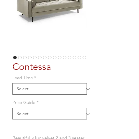
Contessa
Lead Time
*
Price Guide
*
Beautifully lux velvet 2 and 3 seater