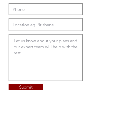
Submit