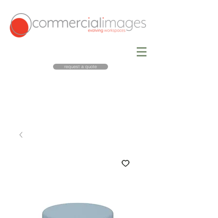
request a quote