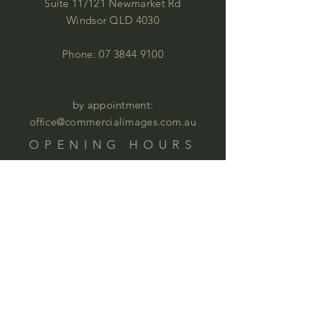
Suite 11/121 Newmarket Rd
Windsor QLD 4030
Phone:
07 3844 9100
by appointment:
office@commercialimages.com.au
OPENING HOURS
Mon - Thur :
9am - 4:00pm
Fri: 9am - 12:00pm
by appointment
Please email your enquiries to our team.
ABOUT
This year we will celebrate 35 years in