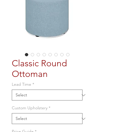
Classic Round
Ottoman
Lead Time
*
Custom Upholstery
*
Price Guide
*