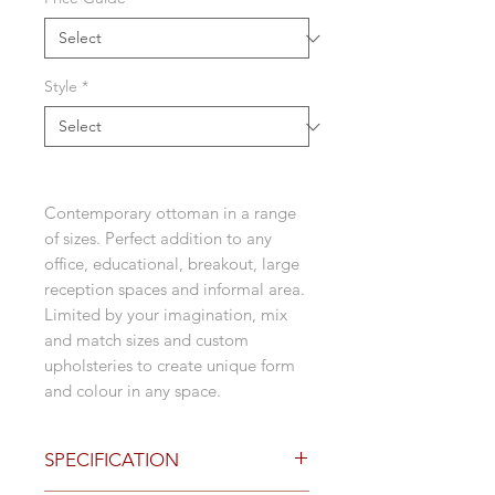
Style
*
Contemporary ottoman in a range
of sizes. Perfect addition to any
office, educational, breakout, large
reception spaces and informal area.
Limited by your imagination, mix
and match sizes and custom
upholsteries to create unique form
and colour in any space.
SPECIFICATION