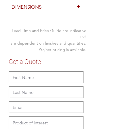
Finish
DIMENSIONS
custom upholstered fabric or
leather
Size(mm)
Lead Time and Price Guide are indicative
Size
450D overall x
and
450
450SH
are dependent on finishes and quantities.
Project pricing is available.
Size
600D overall x
600
450SH
Get a Quote
Size
900D overall x
900
450SH