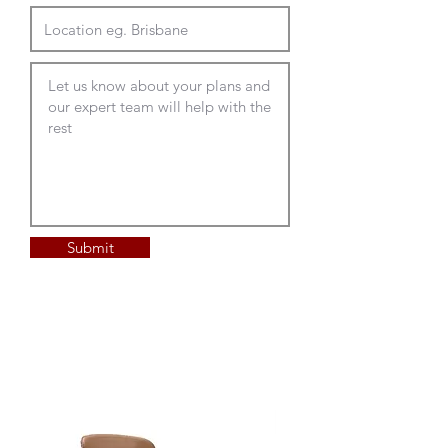
Submit