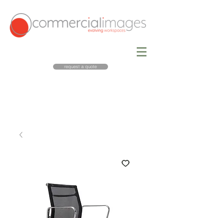
request a quote