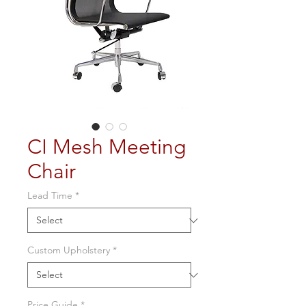
CI Mesh Meeting
Chair
Lead Time
*
Custom Upholstery
*
Price Guide
*