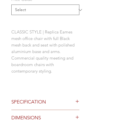
CLASSIC STYLE | Replica Eames
mesh office chair with full Black
mesh back and seat with polished
aluminium base and arms.
Commercial quality meeting and
boardroom chairs with
contemporary styling.
SPECIFICATION
Polished aluminium 5 star castor
DIMENSIONS
base
Black mesh back and seat