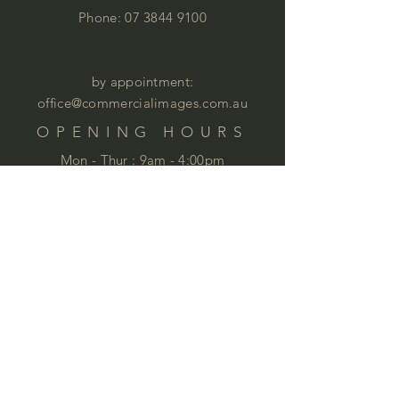
Phone:
07 3844 9100
by appointment:
office@commercialimages.com.au
OPENING HOURS
Mon - Thur :
9am - 4:00pm
Fri: 9am - 12:00pm
by appointment
Please email your enquiries to our team.
ABOUT
This year we will celebrate 35 years in
business. This is quite an achievement
that we are very proud of . We love
furniture and we love
workspaces. At