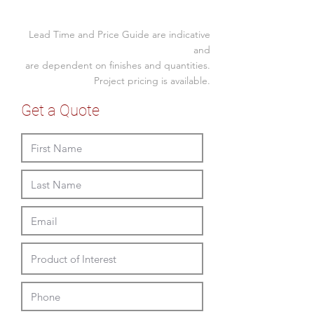
Mid back
Size (mm)
Fixed arms
Lead Time and Price Guide are indicative
Seat Width
Gas lift
510
and
Swivel and single point lock tilt
are dependent on finishes and quantities.
Seat Depth
420
mech
Project pricing is available.
120kg load
Seat Height
480 - 590
5 year warranty
Get a Quote
Back Height
480
Overall Width
570