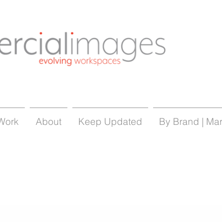
Work
About
Keep Updated
By Brand | Ma