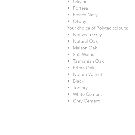
Olivine
Portsea
French Navy
Otway
Your choice of Polytec colours:
Nouveau Grey
Natural Oak
Maison Oak
Soft Walnut
Tasmanian Oak
Prime Oak
Notaio Walnut
Black
Topiary
White Cement
Grey Cement