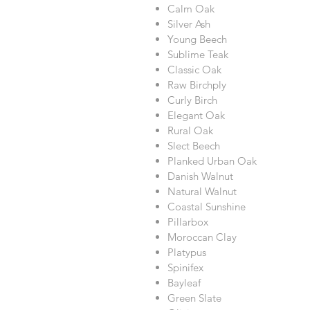
Calm Oak
Silver Ash
Young Beech
Sublime Teak
Classic Oak
Raw Birchply
Curly Birch
Elegant Oak
Rural Oak
Slect Beech
Planked Urban Oak
Danish Walnut
Natural Walnut
Coastal Sunshine
Pillarbox
Moroccan Clay
Platypus
Spinifex
Bayleaf
Green Slate