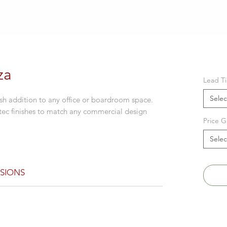
za
Lead T
Selec
ish addition to any office or boardroom space.
tec finishes to match any commercial design
Price G
Selec
SIONS