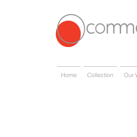
Home
Collection
Our 