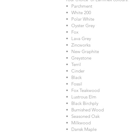
Parchment
White 200
Polar White
Oyster Grey
Fox
Lava Grey
Zincworks
New Graphite
Greystone
Terril
Cinder
Black
Fossil
Fox Teakwood
Lustrous Elm
Black Birchply
Burnished Wood
Seasoned Oak
Milkwood
Dansk Maple