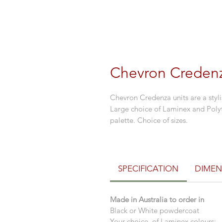
Chevron Creden
Chevron Credenza units are a styl
Large choice of Laminex and Poly
palette. Choice of sizes.
SPECIFICATION
DIMEN
Made in Australia to order in
Black or White powdercoat
Your choice of Laminex colours: