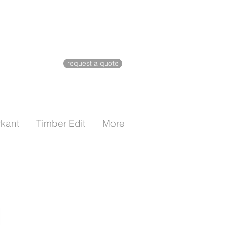
request a quote
rkant
Timber Edit
More