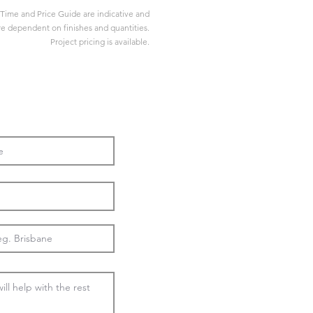
Time and Price Guide are indicative and
re dependent on finishes and quantities.
Project pricing is available.