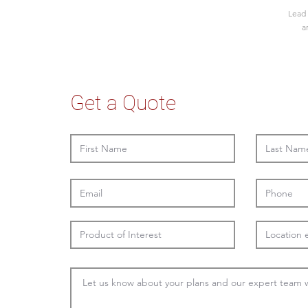
Lead 
a
Get a Quote