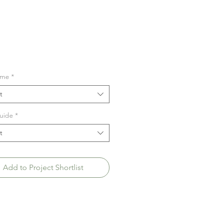
ime
*
t
uide
*
t
Add to Project Shortlist