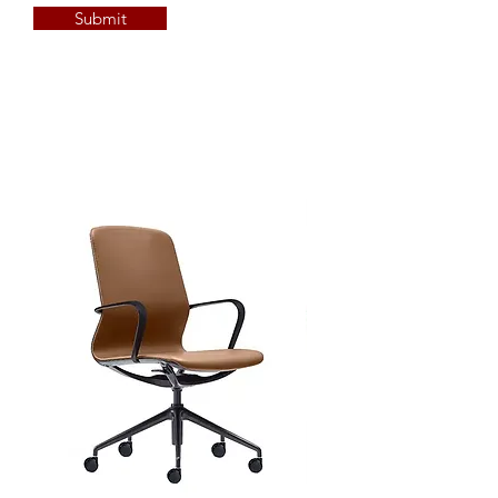
Submit