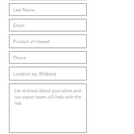
Brass, Copper or Black with Brass
tip base
Oak or Walnut stain timber base
Full Delivery and Installation
Available