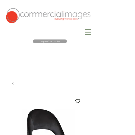
request a quote