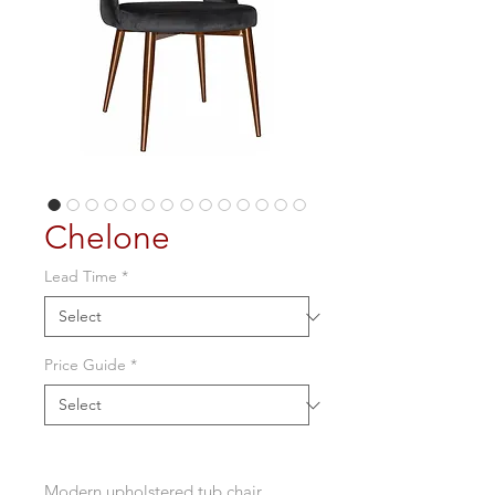
Chelone
Lead Time
*
Price Guide
*
Modern upholstered tub chair