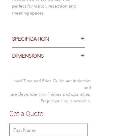
perfect for visitor, reception and
meeting spaces.
SPECIFICATION
Standard Finishes
DIMENSIONS
Navy or Charcoal Warwick Regis
Velvet fabric
Black or Charcoal vinyl
Specification (mm)
Steel Grey Warwick Bodhi fabric
Lead Time and Price Guide are indicative
Overall
finish
560W x 600D x 850H
and
Black powder coat base
are dependent on finishes and quantities.
Seat
460H
Beech, Oak, Light Walnut or
Project pricing is available.
Dark Walnut metal wrapped
base
Get a Quote
Optional Finishes
Custom upholstered