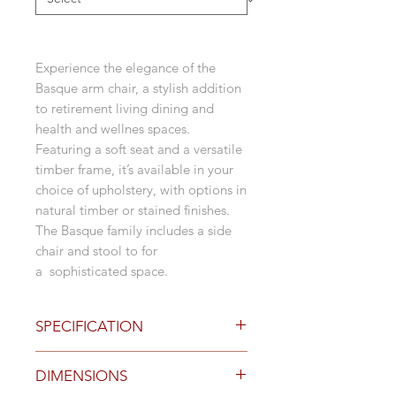
Experience the elegance of the
Basque arm chair, a stylish addition
to retirement living dining and
health and wellnes spaces.
Featuring a soft seat and a versatile
timber frame, it’s available in your
choice of upholstery, with options in
natural timber or stained finishes.
The Basque family includes a side
chair and stool to for
a sophisticated space.
SPECIFICATION
Options
DIMENSIONS
4 leg natural timber