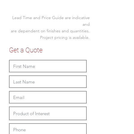
4 leg timber stained
Size (mm)
Custom Upholstered
Lead Time and Price Guide are indicative
Overall Height
fabric, vinyl or leather
865
and
split upholstery seat and
are dependent on finishes and quantities.
Overall Width
575
back available
Project pricing is available.
Overall Depth
585
Get a Quote
Seat Height
480