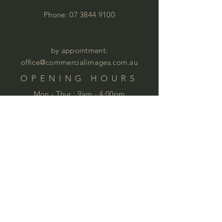
Phone:
07 3844 9100
by appointment:
office@commercialimages.com.au
OPENING HOURS
Mon - Thur :
9am - 4:00pm
Fri: 9am - 12:00pm
by appointment
Please email your enquiries to our team.
ABOUT
This year we will celebrate 35 years in
business. This is quite an achievement
that we are very proud of . We love