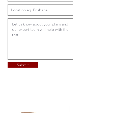
Submit