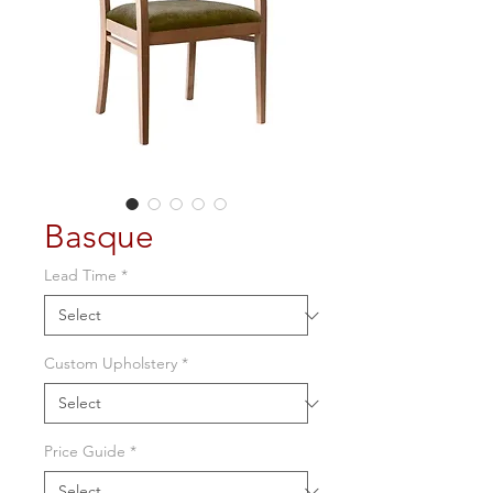
Basque
Lead Time
*
Custom Upholstery
*
Price Guide
*