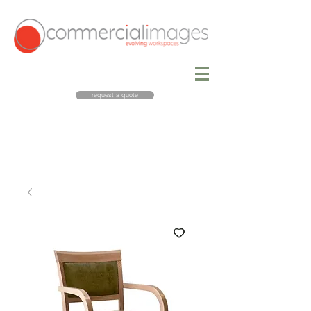
request a quote