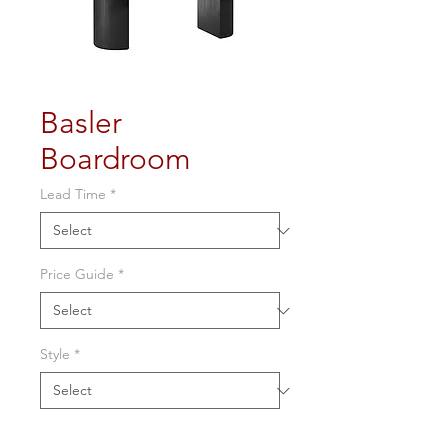
Basler
Boardroom
Lead Time
*
Price Guide
*
Style
*