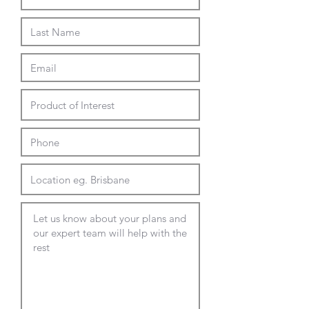
Available