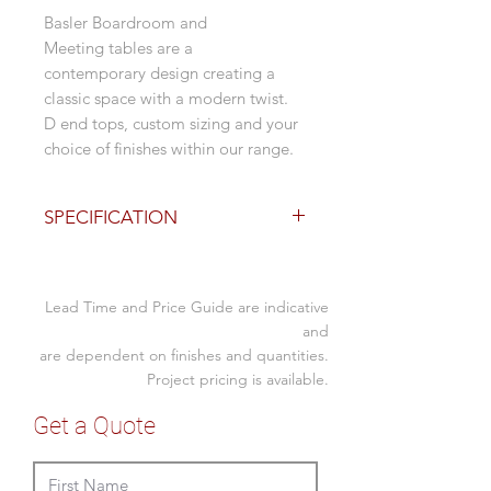
Basler Boardroom and
Meeting tables are a
contemporary design creating a
classic space with a modern twist.
D end tops, custom sizing and your
choice of finishes within our range.
SPECIFICATION
Options
2400L x 1200D x 750mmH
Lead Time and Price Guide are indicative
(standard size)
Laminated semi curved bases
and
are dependent on finishes and quantities.
Descreet modesty
Custom sizing available
Project pricing is available.
Range of finish colours from
Get a Quote
Polytec and Laminex
Full Delivery and Installation