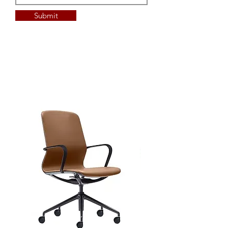
Submit