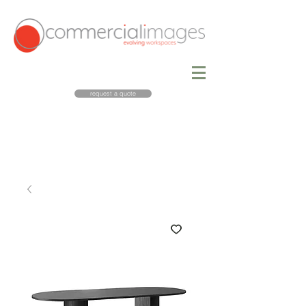
request a quote