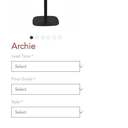
Archie
Lead Time
*
Price Guide
*
Style
*