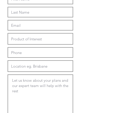
900 square
25mm melamine with matching
rigid edge:
Natural White
Natural Oak
600, 690, 770 or 800 dia round
600, 690, 770 or 800 square
800 x 600 rectangle
12mm black core duratop
compact laminate:
white marble look
black
white
wenge
copperfield cement look
Top Options - 4 weeks lead
600 - 900mm dia round
600 - 900mm square