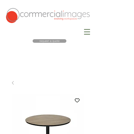
request a quote