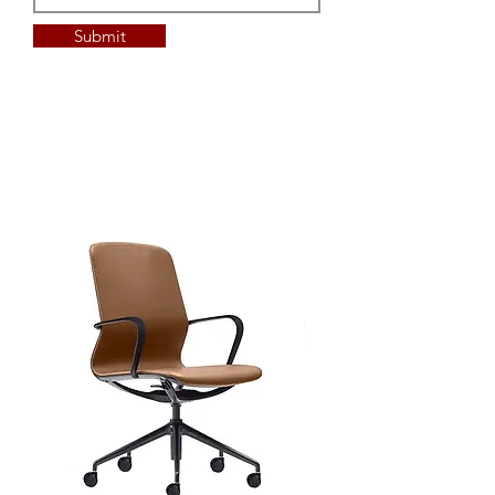
custom Laminex Commercial
Melamine
Submit
custom Polytec Commercial
Melamine
custom Laminex compact
laminate
custom Polytec compact
laminate
custom sizing available
custom edge detail available
power/data/AV solutions
available
Top Options - additional lead &
min QTY's
custom Laminate
custom Timber Veneer
custom sizing available
custom edge detail available
power/data/AV solutions
available