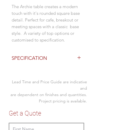
The Archie table creates a modern
touch with it's rounded square base
detail. Perfect for cafe, breakout or
meeting spaces with a classic base
style. A variety of top options or
customised to specification.
SPECIFICATION
Base Finishes
730H
Lead Time and Price Guide are indicative
mild steel with matt white
powdercoat
and
are dependent on finishes and quantities.
mild steel with matt black
powdercoat
Project pricing is available.
adjustable foot glides
Get a Quote
Top Options - 1 week lead
600 or 900 dia round