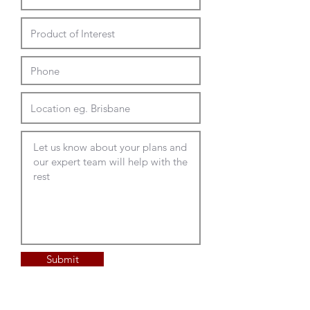
Submit