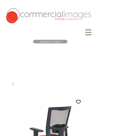
request a quote