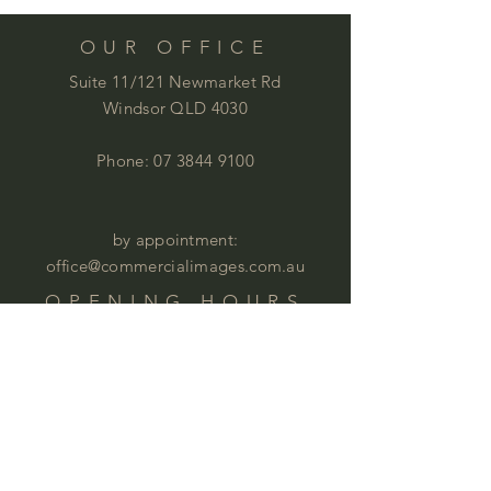
OUR OFFICE
Suite 11/121 Newmarket Rd
Windsor QLD 4030
Phone:
07 3844 9100
by appointment:
office@commercialimages.com.au
OPENING HOURS
Mon - Thur :
9am - 4:00pm
Fri: 9am - 12:00pm
by appointment
Please email your enquiries to our team.