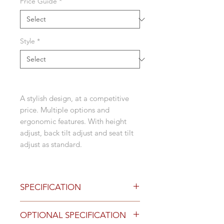
Price Guide
*
Style
*
A stylish design, at a competitive
price. Multiple options and
ergonomic features. With height
adjust, back tilt adjust and seat tilt
adjust as standard.
SPECIFICATION
Black house fabric upholstered
OPTIONAL SPECIFICATION
seat as standard