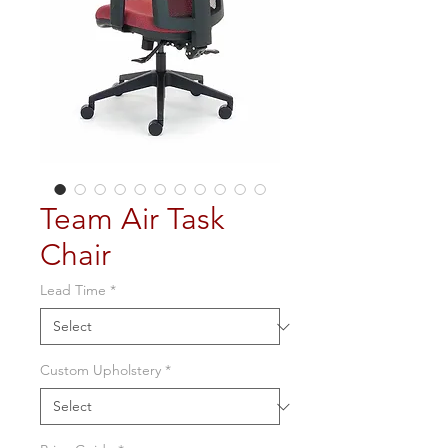
Team Air Task
Chair
Lead Time
*
Custom Upholstery
*