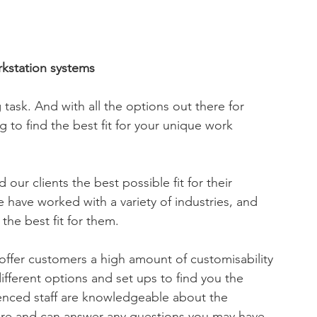
rkstation systems
 task. And with all the options out there for 
 to find the best fit for your unique work 
ur clients the best possible fit for their 
 have worked with a variety of industries, and 
the best fit for them.
ffer customers a high amount of customisability 
different options and set ups to find you the 
ienced staff are knowledgeable about the 
iture and can answer any questions you may have.