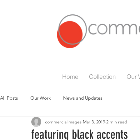
Home
Collection
Our 
All Posts
Our Work
News and Updates
commercialimages
Mar 3, 2019
2 min read
featuring black accents