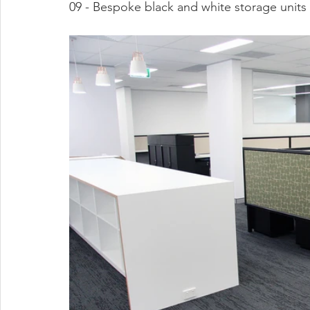
09 - Bespoke black and white storage units