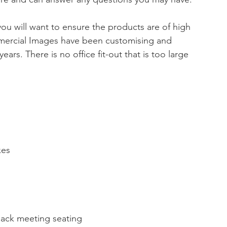
u will want to ensure the products are of high 
mmercial Images have been customising and 
 years. There is no office fit-out that is too large 
xes
back meeting seating