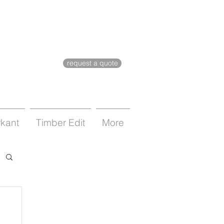
request a quote
rkant
Timber Edit
More