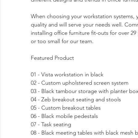
When choosing your workstation systems, yo
quality and will serve your needs well. Co
installing office furniture fit-outs for over 29
or too small for our team.
Featured Product
01 - Vista workstation in black
02 - Custom upholstered screen system
03 - Black tambour storage with planter bo
04 - Zeb breakout seating and stools
05 - Custom breakout tables 
06 - Black mobile pedestals
07 - Task seating
08 - Black meeting tables with black mesh 