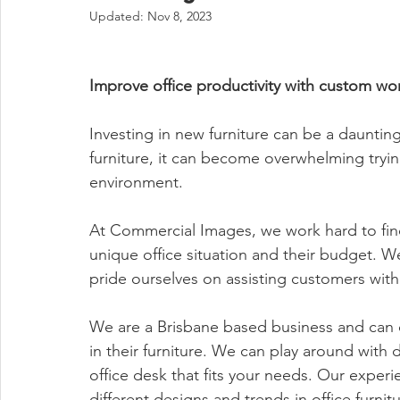
Updated:
Nov 8, 2023
Improve office productivity with custom wo
Investing in new furniture can be a daunting
furniture, it can become overwhelming trying
environment.
At Commercial Images, we work hard to find o
unique office situation and their budget. We
pride ourselves on assisting customers with 
We are a Brisbane based business and can o
in their furniture. We can play around with 
office desk that fits your needs. Our exper
different designs and trends in office furn