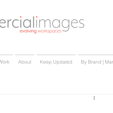
Work
About
Keep Updated
By Brand | Ma