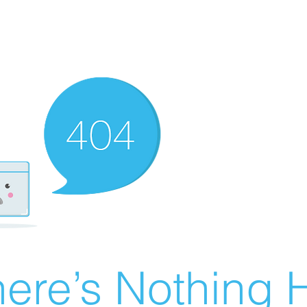
ere’s Nothing H