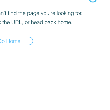
’t find the page you’re looking for.
 the URL, or head back home.
Go Home