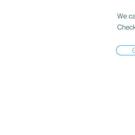
We can
Check