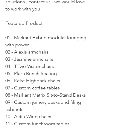
solutions - contact us - we would love 
to work with you!
Featured Product
01 - Markant Hybrid modular lounging 
with power
02 - Alexis armchairs
03 - Jasmine armchairs
04 - T-Two Visitor chairs
05 - Plaza Bench Seating
06 - Keke Highback chairs
07 - Custom coffee tables
08 - Markant Matrix Sit-to-Stand Desks
09 - Custom joinery desks and filing 
cabinets
10 - Actiu Wing chairs
11 - Custom lunchroom tables