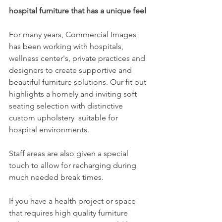
hospital furniture that has a unique feel
For many years, Commercial Images 
has been working with hospitals, 
wellness center's, private practices and 
designers to create supportive and 
beautiful furniture solutions. Our fit out 
highlights a homely and inviting soft 
seating selection with distinctive 
custom upholstery  suitable for 
hospital environments.
Staff areas are also given a special 
touch to allow for recharging during 
much needed break times. 
If you have a health project or space 
that requires high quality furniture 