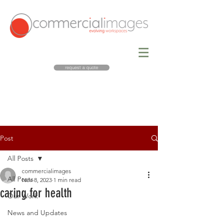
request a quote
Post
All Posts
commercialimages
All Posts
Nov 8, 2023
1 min read
caring for health
Our Work
News and Updates