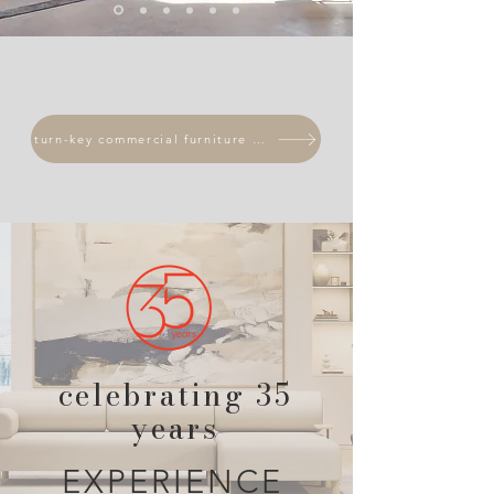
turn-key commercial furniture solutions
celebrating 35
years
EXPERIENCE