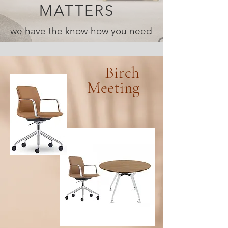
MATTERS
we have the know-how you need
Birch
Meeting