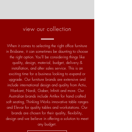
view our collection
When it comes to selecting the right office furniture
in Brisbane, it can sometimes be daunting to choose
the right option. You’ll be considering things like
quality, design, material, budget, delivery &
installation, and after sales service. This is an
exciting time for a business looking to expand or
upgrade. Our furniture brands are extensive and
include international design and quality from Actiu,
Markant, Nardi, Gaber, Infiniti and more. Our
Australian brands include Artifex for hand crafted
soft seating, Thinking Works innovative table ranges
and Elevar for quality tables and workstations. Our
brands are chosen for their quality, flexibility,
design and we believe in offering a solution to meet
any budget
.