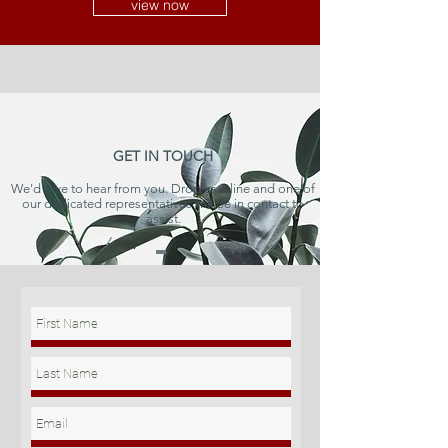
view now
GET IN TOUCH
We'd love to hear from you. Drop us a line and one of
our dedicated representatives will be in contact to
assist.