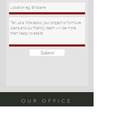
Submit
OUR OFFICE
Suite 11/121 Newmarket Rd
Windsor QLD 4030