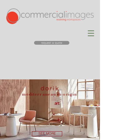
request a quote
dorik
mediterranean in origin
SEE MORE