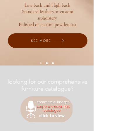
Low back and High back
Standard leathers or custom
upholstery
Polished or custom powdercoat
SEE MORE
looking for our comprehensive
furniture catalogue?