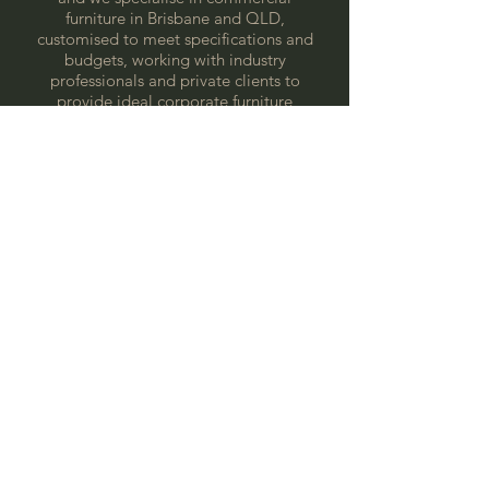
furniture in Brisbane and QLD,
customised to meet specifications and
budgets, working with industry
professionals and private clients to
provide ideal corporate furniture
solutions