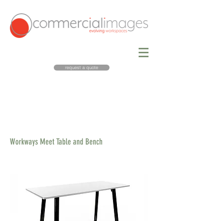
request a quote
Workways Meet Table and Bench