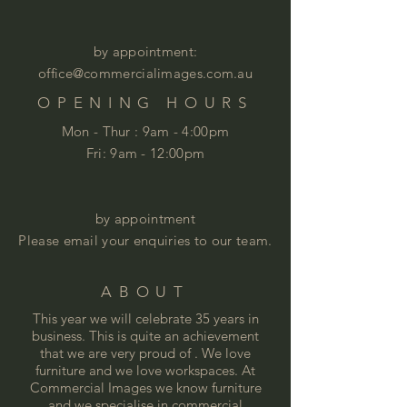
by appointment:
office@commercialimages.com.au
OPENING HOURS
Mon - Thur :
9am - 4:00pm
Fri: 9am - 12:00pm
by appointment
Please email your enquiries to our team.
ABOUT
This year we will celebrate 35 years in
business. This is quite an achievement
that we are very proud of . We love
furniture and we love
workspaces. At
Commercial Images we know furniture
and we specialise in commercial