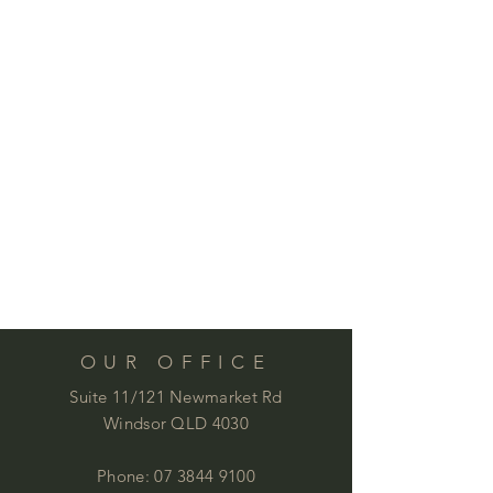
OUR OFFICE
Suite 11/121 Newmarket Rd
Windsor QLD 4030
Phone:
07 3844 9100