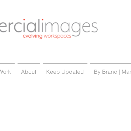
Work
About
Keep Updated
By Brand | Ma