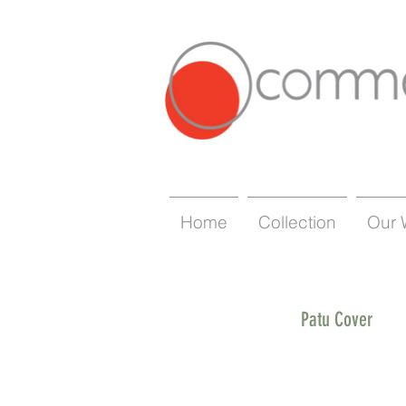
Home
Collection
Our 
Patu Cover