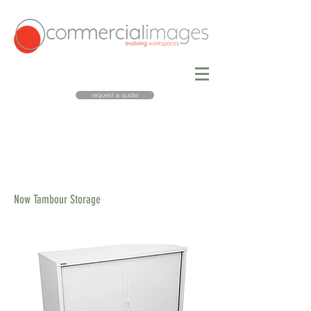
request a quote
Now Tambour Storage