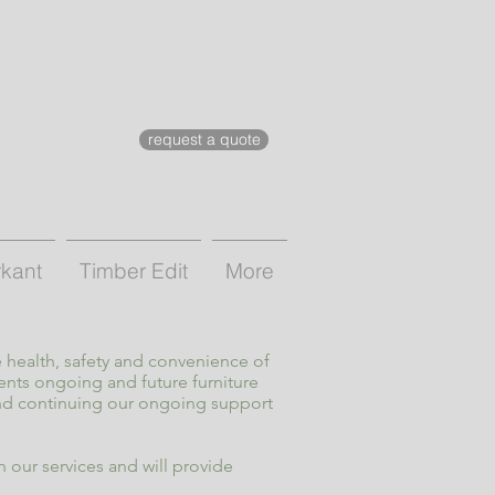
request a quote
rkant
Timber Edit
More
 health, safety and convenience of
ents ongoing and future furniture
and continuing our ongoing support
 our services and will provide