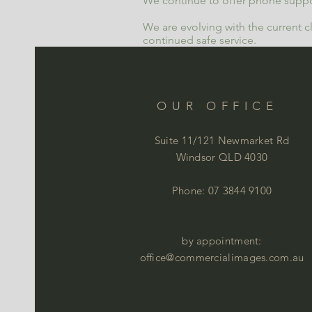
We continue to offer phone suppo
We are evolving with the current c
continued safe service.
OUR OFFICE
Suite 11/121 Newmarket Rd
Windsor QLD 4030
Phone: 07 3844 9100
by appointment:
office@commercialimages.com.au