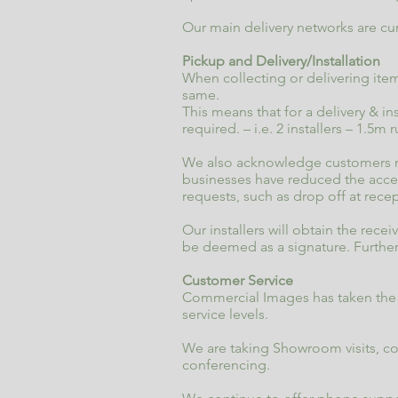
Our main delivery networks are cur
Pickup and Delivery/Installation
When collecting or delivering item
same.
This means that for a delivery & in
required. – i.e. 2 installers – 1.5m 
We also acknowledge customers may
businesses have reduced the access
requests, such as drop off at rece
Our installers will obtain the rec
be deemed as a signature. Further
Customer Service
Commercial Images has taken the n
service levels.
We are taking Showroom visits, 
conferencing.