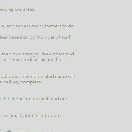
lowing two areas.
rule, and expect our customers to do
e clear based on our number of staff
to their own storage. We understand
ver their products as per their
d deliveries, the nominated name will
e delivery complete.
 the impact on our staff and our
 via email, phone and video