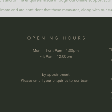
rt and online enquirers made through our online support at
of
limate and are confident that these measures, along with our cus
OPENING HOURS
T
Mon - Thur :
9am - 4:00pm
Fri: 9am - 12:00pm
by appointment
Please email your enquiries to our team.