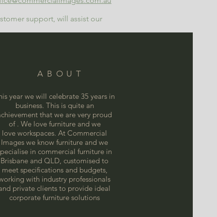
fice@commercialimages.com.au
tomer support, will assist our
ABOUT
his year we will celebrate 35 years in
business. This is quite an
achievement that we are very proud
of . We love furniture and we
love
workspaces. At Commercial
Images we know furniture and we
specialise in commercial furniture in
Brisbane and QLD, customised to
meet specifications and budgets,
working with industry professionals
and private clients to provide ideal
corporate furniture solutions