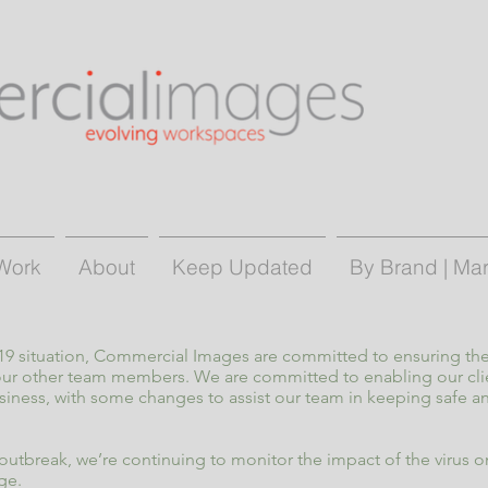
Work
About
Keep Updated
By Brand | Ma
-19 situation, Commercial Images are committed to ensuring the
 our other team members. We are committed to enabling our cli
siness, with some changes to assist our team in keeping safe 
utbreak, we’re continuing to monitor the impact of the virus on
ge.