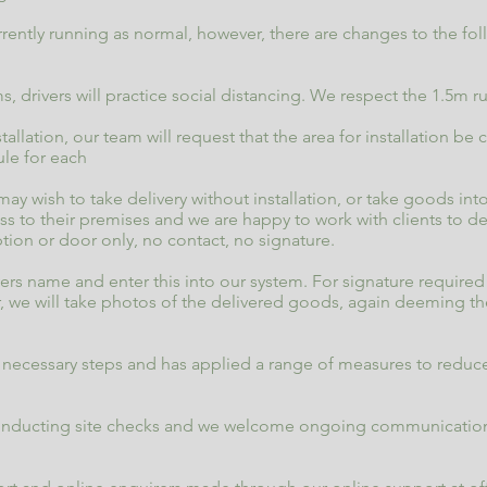
rently running as normal, however, there are changes to the fol
s, drivers will practice social distancing. We respect the 1.5m 
stallation, our team will request that the area for installation b
rule for each
 wish to take delivery without installation, or take goods in
 to their premises and we are happy to work with clients to deli
ption or door only, no contact, no signature.
eivers name and enter this into our system. For signature require
, we will take photos of the delivered goods, again deeming th
ecessary steps and has applied a range of measures to reduce
conducting site checks and we welcome ongoing communication