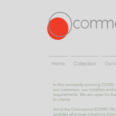
Home
Collection
Our 
In this constantly evolving COVID
our customers, our installers and
requirements. We are open for bu
to clients.
Amid the Coronavirus (COVID-19) o
updates whenever situations chan